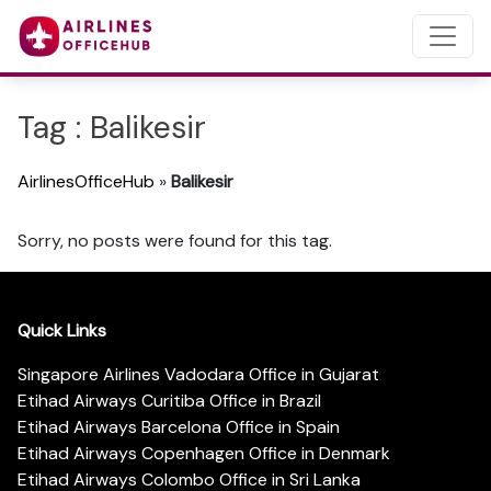
Tag : Balikesir
AirlinesOfficeHub
»
Balikesir
Sorry, no posts were found for this tag.
Quick Links
Singapore Airlines Vadodara Office in Gujarat
Etihad Airways Curitiba Office in Brazil
Etihad Airways Barcelona Office in Spain
Etihad Airways Copenhagen Office in Denmark
Etihad Airways Colombo Office in Sri Lanka