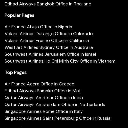
Etihad Airways Bangkok Office in Thailand
Popular Pages
Air France Abuja Office in Nigeria
Volaris Airlines Durango Office in Colorado
Volaris Airlines Fresno Office in California
WestJet Airlines Sydney Office in Australia
Southwest Airlines Jerusalem Office in Israel
Southwest Airlines Ho Chi Minh City Office in Vietnam
Top Pages
Air France Accra Office in Greece
Etihad Airways Bamako Office in Mali
Qatar Airways Amritsar Office in India
Qatar Airways Amsterdam Office in Netherlands
Singapore Airlines Rome Office in Italy
Singapore Airlines Saint Petersburg Office in Russia