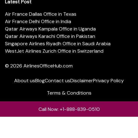
Latest Post
Air France Dallas Office in Texas
Air France Delhi Office in India
Qatar Airways Kampala Office in Uganda
Qatar Airways Karachi Office in Pakistan
Singapore Airlines Riyadh Office in Saudi Arabia
WestJet Airlines Zurich Office in Switzerland
© 2026
AirlinesOfficeHub.com
About us
Blog
Contact us
Disclaimer
Privacy Policy
Terms & Conditions
Call Now: +1-888-839-0510