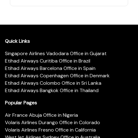
Quick Links
Singapore Airlines Vadodara Office in Gujarat
Etihad Airways Curitiba Office in Brazil
Etihad Airways Barcelona Office in Spain
Etihad Airways Copenhagen Office in Denmark
Etihad Airways Colombo Office in Sri Lanka
Etihad Airways Bangkok Office in Thailand
Popular Pages
Air France Abuja Office in Nigeria
Volaris Airlines Durango Office in Colorado
Volaris Airlines Fresno Office in California
WestJet Airlines Sydney Office in Australia