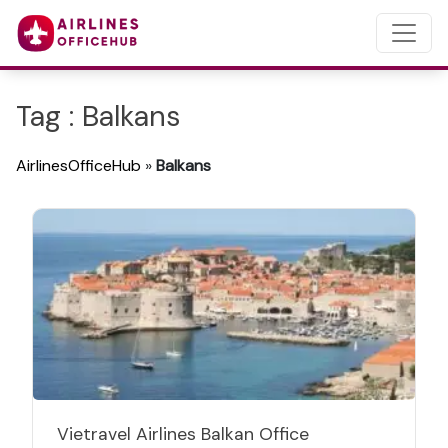
Tag : Balkans
AirlinesOfficeHub
»
Balkans
Vietravel Airlines Balkan Office