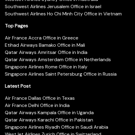
Southwest Airlines Jerusalem Office in Israel
Southwest Airlines Ho Chi Minh City Office in Vietnam
Top Pages
Air France Accra Office in Greece
Etihad Airways Bamako Office in Mali
Qatar Airways Amritsar Office in India
Qatar Airways Amsterdam Office in Netherlands
Singapore Airlines Rome Office in Italy
Singapore Airlines Saint Petersburg Office in Russia
Latest Post
Air France Dallas Office in Texas
Air France Delhi Office in India
Qatar Airways Kampala Office in Uganda
Qatar Airways Karachi Office in Pakistan
Singapore Airlines Riyadh Office in Saudi Arabia
WestJet Airlines Zurich Office in Switzerland