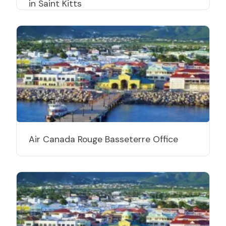
in Saint Kitts
Air Canada Rouge Basseterre Office