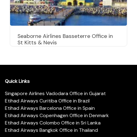
Seaborne Airlines Basseterre Office in
St Kitts & Nevis
Quick Links
Singapore Airlines Vadodara Office in Gujarat
Etihad Airways Curitiba Office in Brazil
Etihad Airways Barcelona Office in Spain
Etihad Airways Copenhagen Office in Denmark
Etihad Airways Colombo Office in Sri Lanka
Etihad Airways Bangkok Office in Thailand