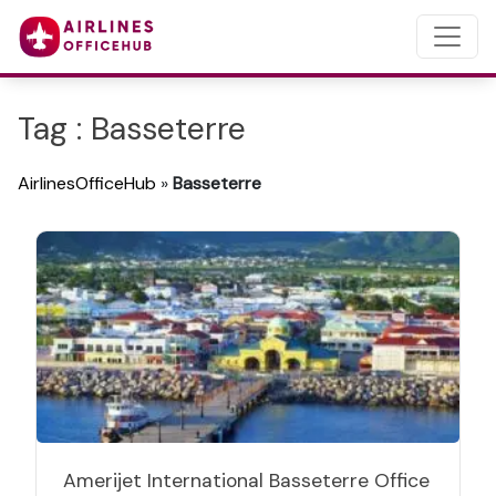
Tag : Basseterre
AirlinesOfficeHub
»
Basseterre
Amerijet International Basseterre Office