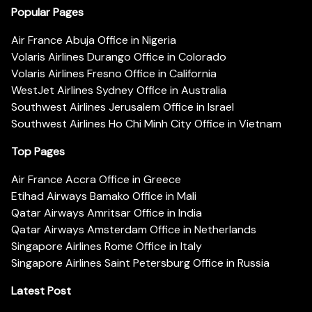
Popular Pages
Air France Abuja Office in Nigeria
Volaris Airlines Durango Office in Colorado
Volaris Airlines Fresno Office in California
WestJet Airlines Sydney Office in Australia
Southwest Airlines Jerusalem Office in Israel
Southwest Airlines Ho Chi Minh City Office in Vietnam
Top Pages
Air France Accra Office in Greece
Etihad Airways Bamako Office in Mali
Qatar Airways Amritsar Office in India
Qatar Airways Amsterdam Office in Netherlands
Singapore Airlines Rome Office in Italy
Singapore Airlines Saint Petersburg Office in Russia
Latest Post