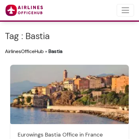
Tag : Bastia
AirlinesOfficeHub
»
Bastia
Eurowings Bastia Office in France