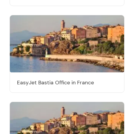
EasyJet Bastia Office in France