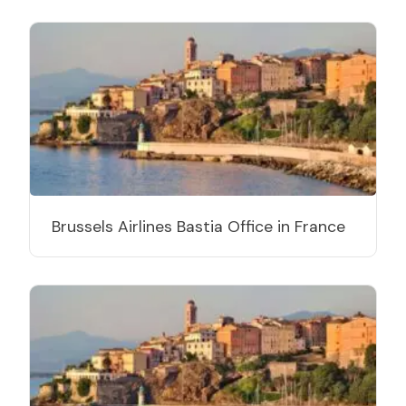
Brussels Airlines Bastia Office in France