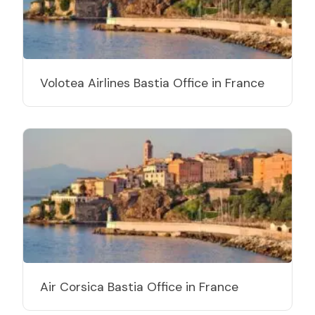
Volotea Airlines Bastia Office in France
Air Corsica Bastia Office in France