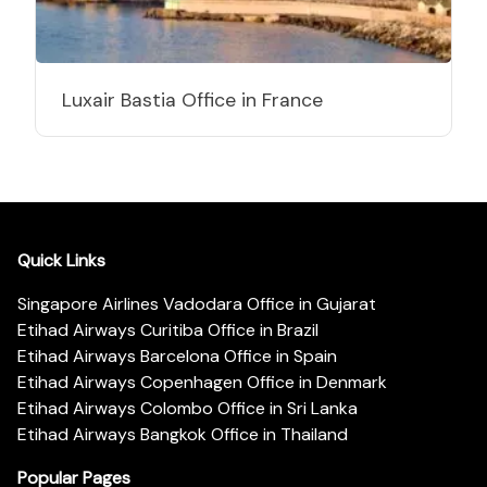
Luxair Bastia Office in France
Quick Links
Singapore Airlines Vadodara Office in Gujarat
Etihad Airways Curitiba Office in Brazil
Etihad Airways Barcelona Office in Spain
Etihad Airways Copenhagen Office in Denmark
Etihad Airways Colombo Office in Sri Lanka
Etihad Airways Bangkok Office in Thailand
Popular Pages