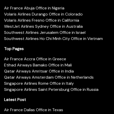
Air France Abuja Office in Nigeria
Volaris Airlines Durango Office in Colorado
Volaris Airlines Fresno Office in California
WestJet Airlines Sydney Office in Australia
Southwest Airlines Jerusalem Office in Israel
Southwest Airlines Ho Chi Minh City Office in Vietnam
Top Pages
Air France Accra Office in Greece
Etihad Airways Bamako Office in Mali
Qatar Airways Amritsar Office in India
Qatar Airways Amsterdam Office in Netherlands
Singapore Airlines Rome Office in Italy
Singapore Airlines Saint Petersburg Office in Russia
Latest Post
Air France Dallas Office in Texas