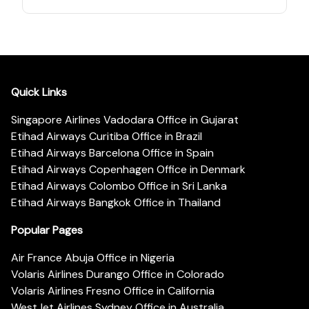
Quick Links
Singapore Airlines Vadodara Office in Gujarat
Etihad Airways Curitiba Office in Brazil
Etihad Airways Barcelona Office in Spain
Etihad Airways Copenhagen Office in Denmark
Etihad Airways Colombo Office in Sri Lanka
Etihad Airways Bangkok Office in Thailand
Popular Pages
Air France Abuja Office in Nigeria
Volaris Airlines Durango Office in Colorado
Volaris Airlines Fresno Office in California
WestJet Airlines Sydney Office in Australia