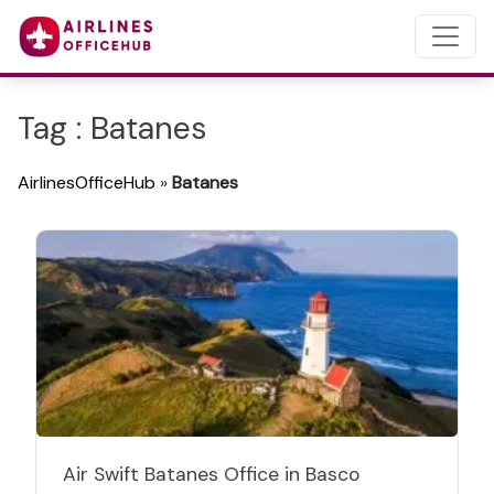
Tag : Batanes
AirlinesOfficeHub
»
Batanes
Air Swift Batanes Office in Basco