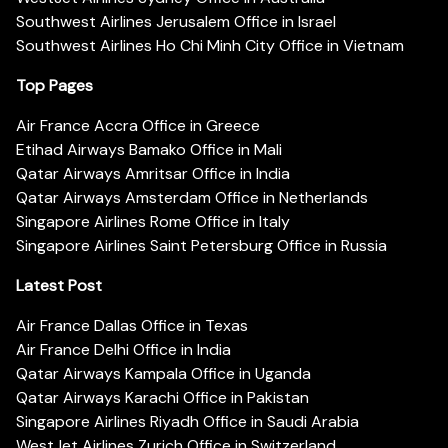
Southwest Airlines Jerusalem Office in Israel
Southwest Airlines Ho Chi Minh City Office in Vietnam
Top Pages
Air France Accra Office in Greece
Etihad Airways Bamako Office in Mali
Qatar Airways Amritsar Office in India
Qatar Airways Amsterdam Office in Netherlands
Singapore Airlines Rome Office in Italy
Singapore Airlines Saint Petersburg Office in Russia
Latest Post
Air France Dallas Office in Texas
Air France Delhi Office in India
Qatar Airways Kampala Office in Uganda
Qatar Airways Karachi Office in Pakistan
Singapore Airlines Riyadh Office in Saudi Arabia
WestJet Airlines Zurich Office in Switzerland