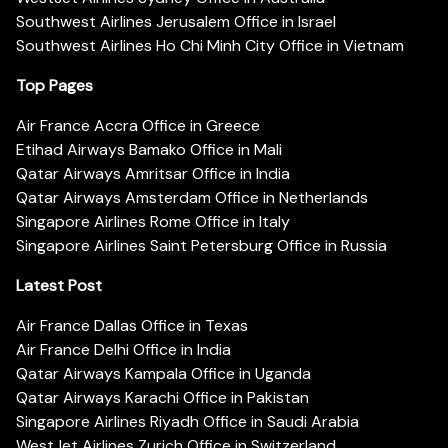
Southwest Airlines Jerusalem Office in Israel
Southwest Airlines Ho Chi Minh City Office in Vietnam
Top Pages
Air France Accra Office in Greece
Etihad Airways Bamako Office in Mali
Qatar Airways Amritsar Office in India
Qatar Airways Amsterdam Office in Netherlands
Singapore Airlines Rome Office in Italy
Singapore Airlines Saint Petersburg Office in Russia
Latest Post
Air France Dallas Office in Texas
Air France Delhi Office in India
Qatar Airways Kampala Office in Uganda
Qatar Airways Karachi Office in Pakistan
Singapore Airlines Riyadh Office in Saudi Arabia
WestJet Airlines Zurich Office in Switzerland