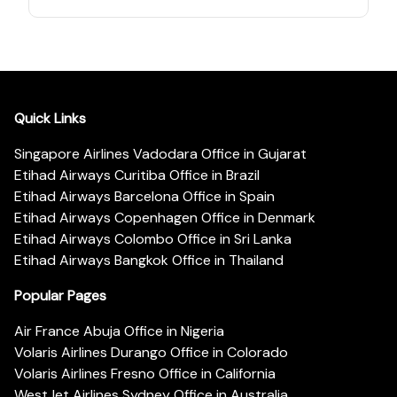
Quick Links
Singapore Airlines Vadodara Office in Gujarat
Etihad Airways Curitiba Office in Brazil
Etihad Airways Barcelona Office in Spain
Etihad Airways Copenhagen Office in Denmark
Etihad Airways Colombo Office in Sri Lanka
Etihad Airways Bangkok Office in Thailand
Popular Pages
Air France Abuja Office in Nigeria
Volaris Airlines Durango Office in Colorado
Volaris Airlines Fresno Office in California
WestJet Airlines Sydney Office in Australia