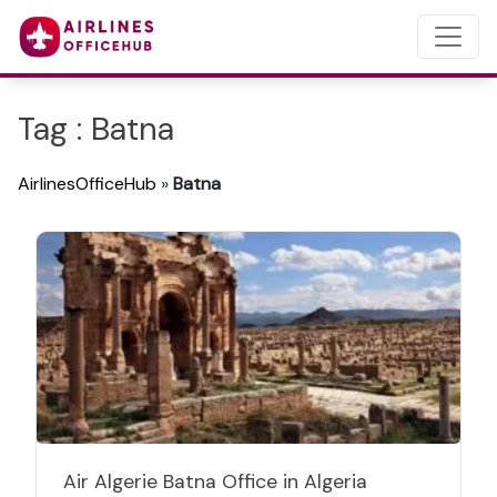
Tag : Batna
AirlinesOfficeHub
»
Batna
Air Algerie Batna Office in Algeria