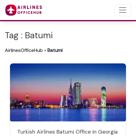
Tag : Batumi
AirlinesOfficeHub
»
Batumi
Turkish Airlines Batumi Office in Georgia