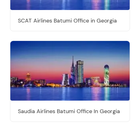
SCAT Airlines Batumi Office in Georgia
Saudia Airlines Batumi Office In Georgia