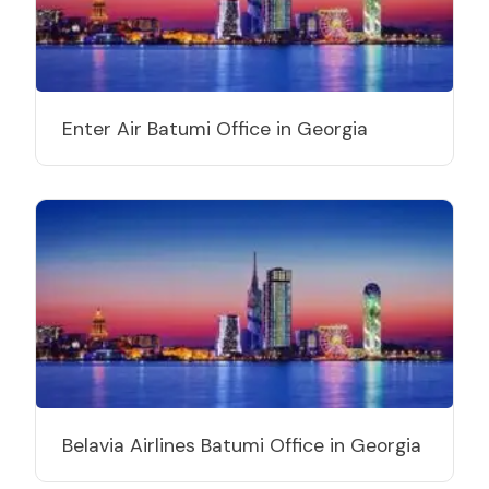
Enter Air Batumi Office in Georgia
Belavia Airlines Batumi Office in Georgia