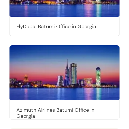
FlyDubai Batumi Office in Georgia
Azimuth Airlines Batumi Office in
Georgia