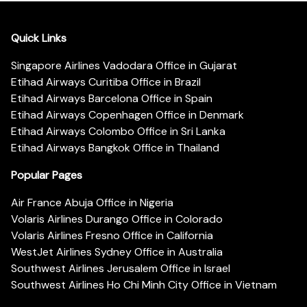
Quick Links
Singapore Airlines Vadodara Office in Gujarat
Etihad Airways Curitiba Office in Brazil
Etihad Airways Barcelona Office in Spain
Etihad Airways Copenhagen Office in Denmark
Etihad Airways Colombo Office in Sri Lanka
Etihad Airways Bangkok Office in Thailand
Popular Pages
Air France Abuja Office in Nigeria
Volaris Airlines Durango Office in Colorado
Volaris Airlines Fresno Office in California
WestJet Airlines Sydney Office in Australia
Southwest Airlines Jerusalem Office in Israel
Southwest Airlines Ho Chi Minh City Office in Vietnam