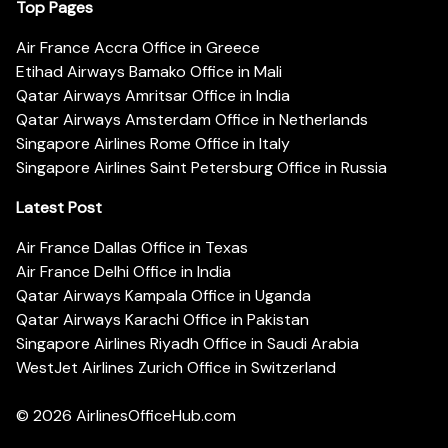
Top Pages
Air France Accra Office in Greece
Etihad Airways Bamako Office in Mali
Qatar Airways Amritsar Office in India
Qatar Airways Amsterdam Office in Netherlands
Singapore Airlines Rome Office in Italy
Singapore Airlines Saint Petersburg Office in Russia
Latest Post
Air France Dallas Office in Texas
Air France Delhi Office in India
Qatar Airways Kampala Office in Uganda
Qatar Airways Karachi Office in Pakistan
Singapore Airlines Riyadh Office in Saudi Arabia
WestJet Airlines Zurich Office in Switzerland
© 2026
AirlinesOfficeHub.com