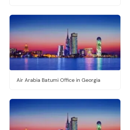
Air Arabia Batumi Office in Georgia