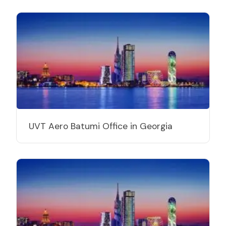
UVT Aero Batumi Office in Georgia