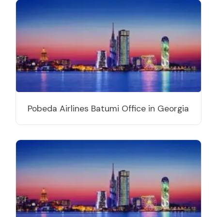
Pobeda Airlines Batumi Office in Georgia