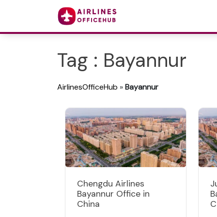
Tag : Bayannur
AirlinesOfficeHub
»
Bayannur
Chengdu Airlines
J
Bayannur Office in
B
China
C