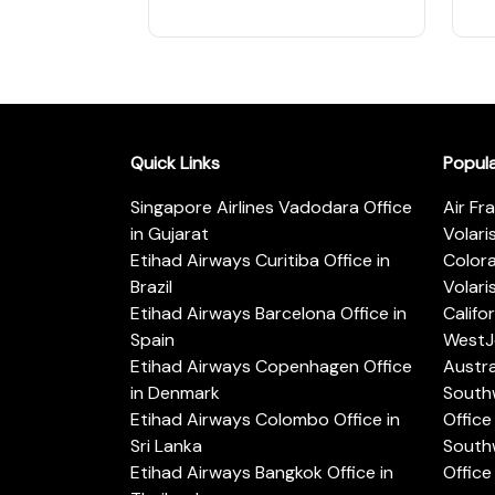
Quick Links
Popul
Singapore Airlines Vadodara Office
Air Fr
in Gujarat
Volari
Etihad Airways Curitiba Office in
Color
Brazil
Volari
Etihad Airways Barcelona Office in
Califo
Spain
WestJe
Etihad Airways Copenhagen Office
Austra
in Denmark
Southw
Etihad Airways Colombo Office in
Office 
Sri Lanka
Southw
Etihad Airways Bangkok Office in
Office