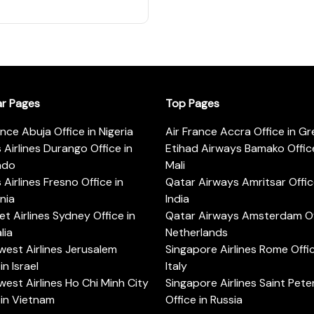
ar Pages
Top Pages
ance Abuja Office in Nigeria
Air France Accra Office in G
s Airlines Durango Office in
Etihad Airways Bamako Office
ado
Mali
s Airlines Fresno Office in
Qatar Airways Amritsar Offic
rnia
India
t Airlines Sydney Office in
Qatar Airways Amsterdam Off
lia
Netherlands
est Airlines Jerusalem
Singapore Airlines Rome Offic
in Israel
Italy
est Airlines Ho Chi Minh City
Singapore Airlines Saint Pet
 in Vietnam
Office in Russia