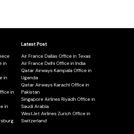
Latest Post
reece
Air France Dallas Office in Texas
 in
Air France Delhi Office in India
Qatar Airways Kampala Office in
e in
Uganda
Qatar Airways Karachi Office in
ice in
Pakistan
Singapore Airlines Riyadh Office in
e in
Saudi Arabia
WestJet Airlines Zurich Office in
ersburg
Switzerland