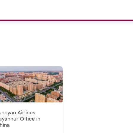
uneyao Airlines
ayannur Office in
hina