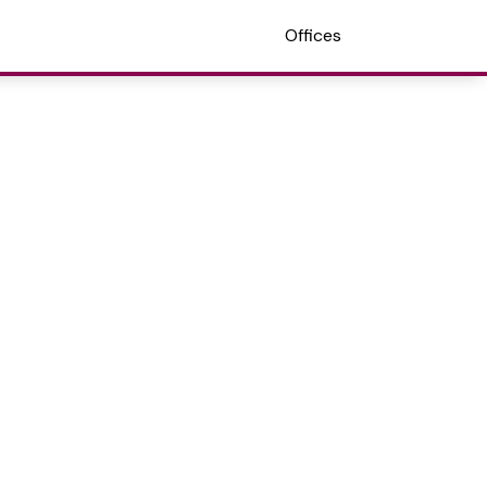
Offices