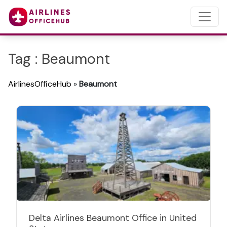
Tag : Beaumont
AirlinesOfficeHub
»
Beaumont
Delta Airlines Beaumont Office in United