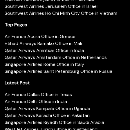
Southwest Airlines Jerusalem Office in Israel
Southwest Airlines Ho Chi Minh City Office in Vietnam
Top Pages
Air France Accra Office in Greece
Etihad Airways Bamako Office in Mali
Qatar Airways Amritsar Office in India
Qatar Airways Amsterdam Office in Netherlands
Singapore Airlines Rome Office in Italy
Singapore Airlines Saint Petersburg Office in Russia
Latest Post
Air France Dallas Office in Texas
Air France Delhi Office in India
Qatar Airways Kampala Office in Uganda
Qatar Airways Karachi Office in Pakistan
Singapore Airlines Riyadh Office in Saudi Arabia
WestJet Airlines Zurich Office in Switzerland