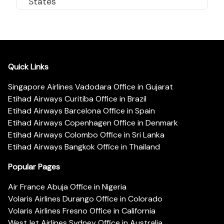
States
Quick Links
Singapore Airlines Vadodara Office in Gujarat
Etihad Airways Curitiba Office in Brazil
Etihad Airways Barcelona Office in Spain
Etihad Airways Copenhagen Office in Denmark
Etihad Airways Colombo Office in Sri Lanka
Etihad Airways Bangkok Office in Thailand
Popular Pages
Air France Abuja Office in Nigeria
Volaris Airlines Durango Office in Colorado
Volaris Airlines Fresno Office in California
WestJet Airlines Sydney Office in Australia