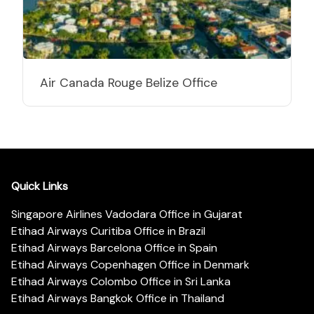
Air Canada Rouge Belize Office
Quick Links
Singapore Airlines Vadodara Office in Gujarat
Etihad Airways Curitiba Office in Brazil
Etihad Airways Barcelona Office in Spain
Etihad Airways Copenhagen Office in Denmark
Etihad Airways Colombo Office in Sri Lanka
Etihad Airways Bangkok Office in Thailand