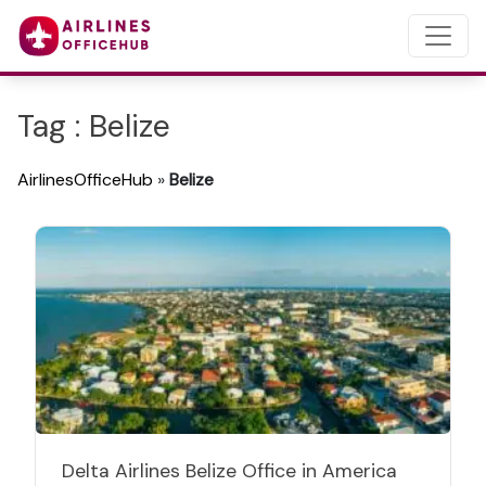
Tag : Belize
AirlinesOfficeHub
»
Belize
Delta Airlines Belize Office in America