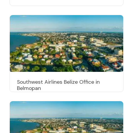
Southwest Airlines Belize Office in
Belmopan