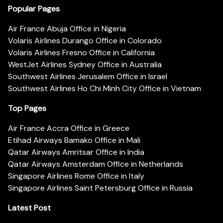
Popular Pages
Air France Abuja Office in Nigeria
Volaris Airlines Durango Office in Colorado
Volaris Airlines Fresno Office in California
WestJet Airlines Sydney Office in Australia
Southwest Airlines Jerusalem Office in Israel
Southwest Airlines Ho Chi Minh City Office in Vietnam
Top Pages
Air France Accra Office in Greece
Etihad Airways Bamako Office in Mali
Qatar Airways Amritsar Office in India
Qatar Airways Amsterdam Office in Netherlands
Singapore Airlines Rome Office in Italy
Singapore Airlines Saint Petersburg Office in Russia
Latest Post