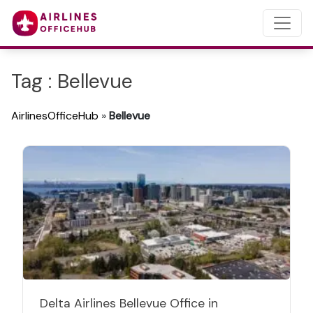
Tag : Bellevue
AirlinesOfficeHub
»
Bellevue
Delta Airlines Bellevue Office in