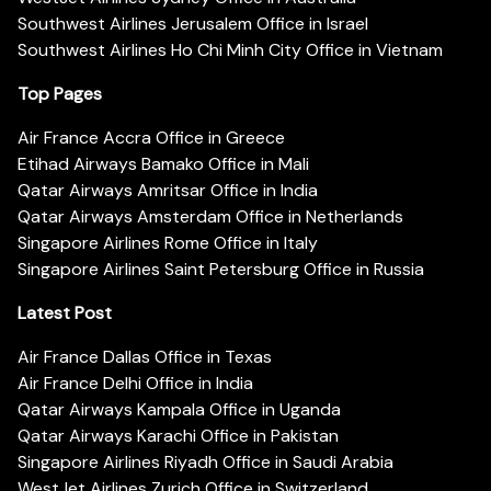
Southwest Airlines Jerusalem Office in Israel
Southwest Airlines Ho Chi Minh City Office in Vietnam
Top Pages
Air France Accra Office in Greece
Etihad Airways Bamako Office in Mali
Qatar Airways Amritsar Office in India
Qatar Airways Amsterdam Office in Netherlands
Singapore Airlines Rome Office in Italy
Singapore Airlines Saint Petersburg Office in Russia
Latest Post
Air France Dallas Office in Texas
Air France Delhi Office in India
Qatar Airways Kampala Office in Uganda
Qatar Airways Karachi Office in Pakistan
Singapore Airlines Riyadh Office in Saudi Arabia
WestJet Airlines Zurich Office in Switzerland