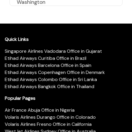
Washington
Quick Links
Singapore Airlines Vadodara Office in Gujarat
Etihad Airways Curitiba Office in Brazil
Etihad Airways Barcelona Office in Spain
Etihad Airways Copenhagen Office in Denmark
Etihad Airways Colombo Office in Sri Lanka
Etihad Airways Bangkok Office in Thailand
Popular Pages
Air France Abuja Office in Nigeria
Volaris Airlines Durango Office in Colorado
Volaris Airlines Fresno Office in California
WestJet Airlines Sydney Office in Australia