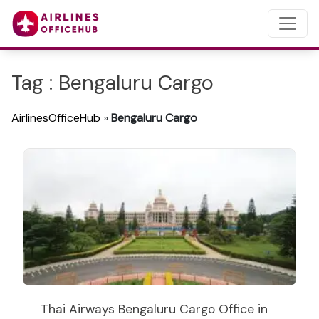
Tag : Bengaluru Cargo
AirlinesOfficeHub
»
Bengaluru Cargo
Thai Airways Bengaluru Cargo Office in