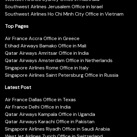
Southwest Airlines Jerusalem Office in Israel
Southwest Airlines Ho Chi Minh City Office in Vietnam
Top Pages
Air France Accra Office in Greece
Etihad Airways Bamako Office in Mali
Qatar Airways Amritsar Office in India
Qatar Airways Amsterdam Office in Netherlands
Singapore Airlines Rome Office in Italy
Singapore Airlines Saint Petersburg Office in Russia
Latest Post
Air France Dallas Office in Texas
Air France Delhi Office in India
Qatar Airways Kampala Office in Uganda
Qatar Airways Karachi Office in Pakistan
Singapore Airlines Riyadh Office in Saudi Arabia
WestJet Airlines Zurich Office in Switzerland