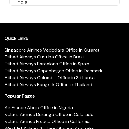
India
Quick Links
Singapore Airlines Vadodara Office in Gujarat
Etihad Airways Curitiba Office in Brazil
Etihad Airways Barcelona Office in Spain
Etihad Airways Copenhagen Office in Denmark
Etihad Airways Colombo Office in Sri Lanka
Etihad Airways Bangkok Office in Thailand
Popular Pages
Air France Abuja Office in Nigeria
Volaris Airlines Durango Office in Colorado
Volaris Airlines Fresno Office in California
WestJet Airlines Sydney Office in Australia