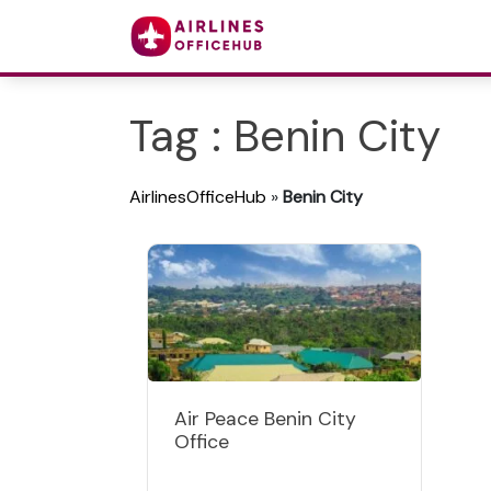
Tag : Benin City
AirlinesOfficeHub
»
Benin City
Air Peace Benin City
Office