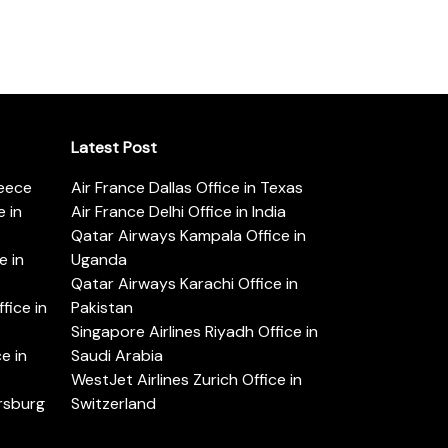
Latest Post
reece
Air France Dallas Office in Texas
 in
Air France Delhi Office in India
Qatar Airways Kampala Office in
e in
Uganda
Qatar Airways Karachi Office in
ice in
Pakistan
Singapore Airlines Riyadh Office in
e in
Saudi Arabia
WestJet Airlines Zurich Office in
ersburg
Switzerland