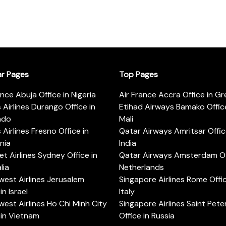
ar Pages
Top Pages
ance Abuja Office in Nigeria
Air France Accra Office in G
s Airlines Durango Office in
Etihad Airways Bamako Office
ado
Mali
s Airlines Fresno Office in
Qatar Airways Amritsar Offic
rnia
India
t Airlines Sydney Office in
Qatar Airways Amsterdam Off
lia
Netherlands
est Airlines Jerusalem
Singapore Airlines Rome Offic
in Israel
Italy
est Airlines Ho Chi Minh City
Singapore Airlines Saint Pet
 in Vietnam
Office in Russia