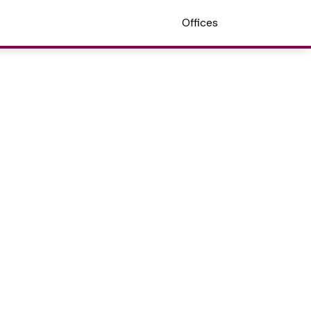
Offices