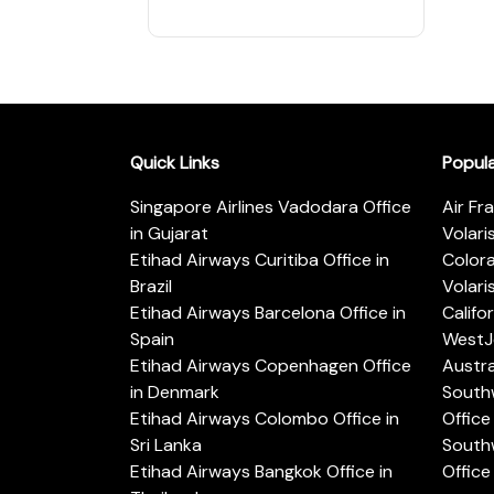
Quick Links
Popul
Singapore Airlines Vadodara Office
Air Fr
in Gujarat
Volari
Etihad Airways Curitiba Office in
Color
Brazil
Volari
Etihad Airways Barcelona Office in
Califo
Spain
WestJe
Etihad Airways Copenhagen Office
Austra
in Denmark
Southw
Etihad Airways Colombo Office in
Office 
Sri Lanka
Southw
Etihad Airways Bangkok Office in
Office