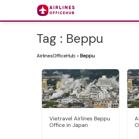
Tag : Beppu
AirlinesOfficeHub
»
Beppu
Vietravel Airlines Beppu
A
Office in Japan
O