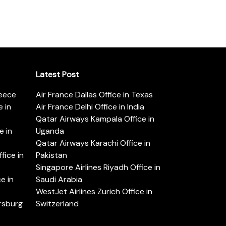
Latest Post
reece
Air France Dallas Office in Texas
 in
Air France Delhi Office in India
Qatar Airways Kampala Office in
e in
Uganda
Qatar Airways Karachi Office in
ice in
Pakistan
Singapore Airlines Riyadh Office in
e in
Saudi Arabia
WestJet Airlines Zurich Office in
ersburg
Switzerland