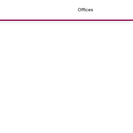
Offices