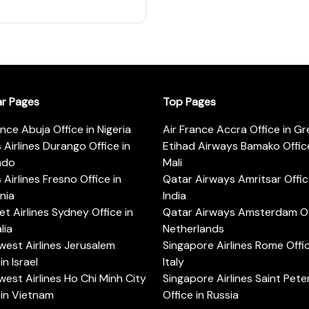
ar Pages
Top Pages
ance Abuja Office in Nigeria
Air France Accra Office in G
s Airlines Durango Office in
Etihad Airways Bamako Office
ado
Mali
s Airlines Fresno Office in
Qatar Airways Amritsar Offic
rnia
India
t Airlines Sydney Office in
Qatar Airways Amsterdam Off
lia
Netherlands
est Airlines Jerusalem
Singapore Airlines Rome Offic
in Israel
Italy
est Airlines Ho Chi Minh City
Singapore Airlines Saint Pet
 in Vietnam
Office in Russia