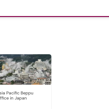
sia Pacific Beppu
ffice in Japan