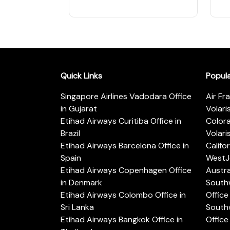
Quick Links
Popul
Singapore Airlines Vadodara Office
Air Fr
in Gujarat
Volari
Etihad Airways Curitiba Office in
Color
Brazil
Volari
Etihad Airways Barcelona Office in
Califo
Spain
WestJe
Etihad Airways Copenhagen Office
Austra
in Denmark
Southw
Etihad Airways Colombo Office in
Office 
Sri Lanka
Southw
Etihad Airways Bangkok Office in
Office