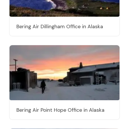
Bering Air Dillingham Office in Alaska
Bering Air Point Hope Office in Alaska