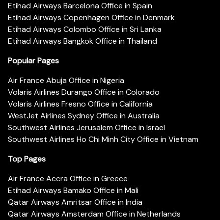
Etihad Airways Barcelona Office in Spain
Etihad Airways Copenhagen Office in Denmark
Etihad Airways Colombo Office in Sri Lanka
Etihad Airways Bangkok Office in Thailand
Popular Pages
Air France Abuja Office in Nigeria
Volaris Airlines Durango Office in Colorado
Volaris Airlines Fresno Office in California
WestJet Airlines Sydney Office in Australia
Southwest Airlines Jerusalem Office in Israel
Southwest Airlines Ho Chi Minh City Office in Vietnam
Top Pages
Air France Accra Office in Greece
Etihad Airways Bamako Office in Mali
Qatar Airways Amritsar Office in India
Qatar Airways Amsterdam Office in Netherlands