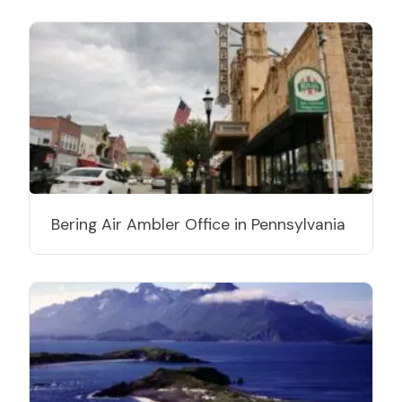
Bering Air Ambler Office in Pennsylvania