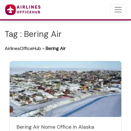
Tag : Bering Air
AirlinesOfficeHub
»
Bering Air
Bering Air Nome Office in Alaska