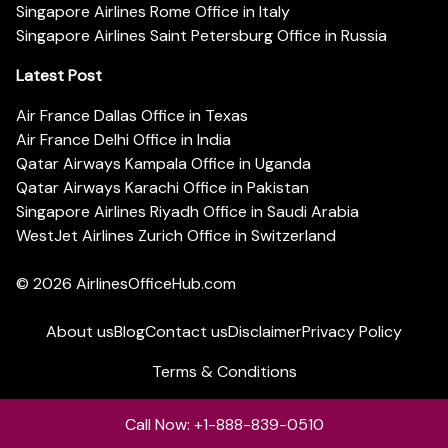
Singapore Airlines Rome Office in Italy
Singapore Airlines Saint Petersburg Office in Russia
Latest Post
Air France Dallas Office in Texas
Air France Delhi Office in India
Qatar Airways Kampala Office in Uganda
Qatar Airways Karachi Office in Pakistan
Singapore Airlines Riyadh Office in Saudi Arabia
WestJet Airlines Zurich Office in Switzerland
© 2026
AirlinesOfficeHub.com
About us
Blog
Contact us
Disclaimer
Privacy Policy
Terms & Conditions
Call Now: +1-888-839-0510