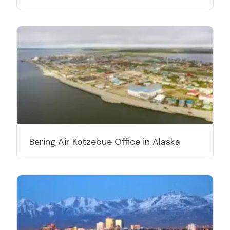
Bering Air Kotzebue Office in Alaska