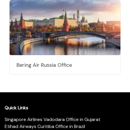
Bering Air Russia Office
Quick Links
Singapore Airlines Vadodara Office in Gujarat
Etihad Airways Curitiba Office in Brazil