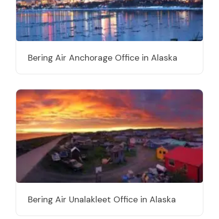
Bering Air Anchorage Office in Alaska
Bering Air Unalakleet Office in Alaska