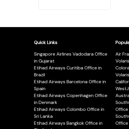
Quick Links
Popul
Singapore Airlines Vadodara Office
Air Fr
in Gujarat
Volari
Etihad Airways Curitiba Office in
Color
Brazil
Volari
Etihad Airways Barcelona Office in
Califo
Spain
WestJe
Etihad Airways Copenhagen Office
Austra
in Denmark
Southw
Etihad Airways Colombo Office in
Office 
Sri Lanka
Southw
Etihad Airways Bangkok Office in
Office