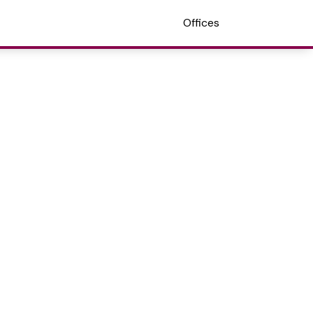
Offices