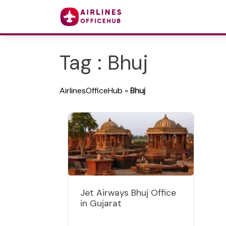
Tag : Bhuj
AirlinesOfficeHub
»
Bhuj
Jet Airways Bhuj Office
in Gujarat