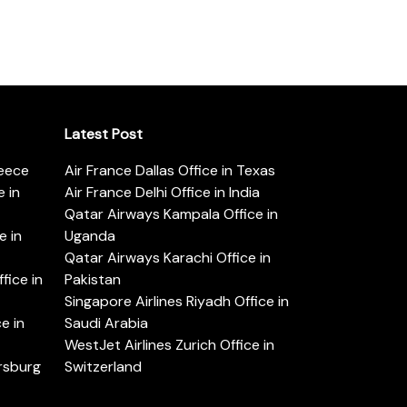
Latest Post
reece
Air France Dallas Office in Texas
 in
Air France Delhi Office in India
Qatar Airways Kampala Office in
e in
Uganda
Qatar Airways Karachi Office in
ice in
Pakistan
Singapore Airlines Riyadh Office in
e in
Saudi Arabia
WestJet Airlines Zurich Office in
ersburg
Switzerland