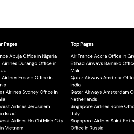
ar Pages
Top Pages
ance Abuja Office in Nigeria
Air France Accra Office in G
s Airlines Durango Office in
Etihad Airways Bamako Office
ado
Mali
s Airlines Fresno Office in
Qatar Airways Amritsar Offic
rnia
India
t Airlines Sydney Office in
Qatar Airways Amsterdam Off
lia
Netherlands
est Airlines Jerusalem
Singapore Airlines Rome Offic
in Israel
Italy
est Airlines Ho Chi Minh City
Singapore Airlines Saint Pet
 in Vietnam
Office in Russia