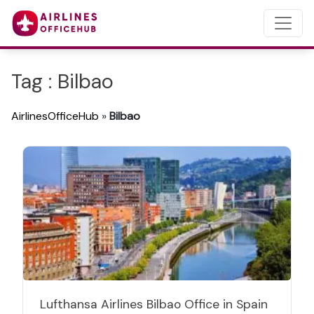
Tag : Bilbao
AirlinesOfficeHub
»
Bilbao
Lufthansa Airlines Bilbao Office in Spain