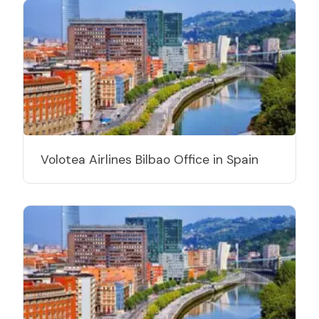
Volotea Airlines Bilbao Office in Spain