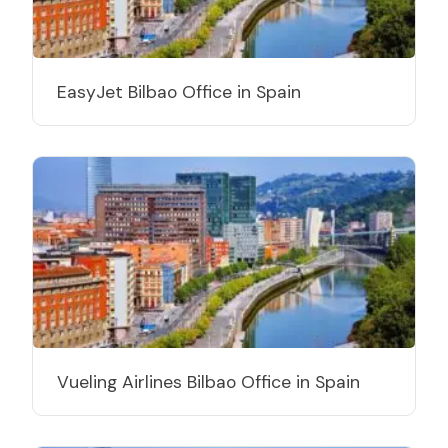
EasyJet Bilbao Office in Spain
Vueling Airlines Bilbao Office in Spain