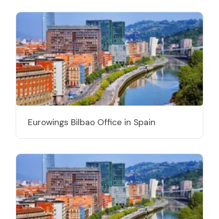
Eurowings Bilbao Office in Spain