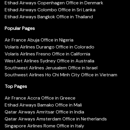
Etihad Airways Copenhagen Office in Denmark
Etihad Airways Colombo Office in Sri Lanka
Etihad Airways Bangkok Office in Thailand
Popular Pages
Air France Abuja Office in Nigeria
Volaris Airlines Durango Office in Colorado
Volaris Airlines Fresno Office in California
WestJet Airlines Sydney Office in Australia
Southwest Airlines Jerusalem Office in Israel
Southwest Airlines Ho Chi Minh City Office in Vietnam
Top Pages
Air France Accra Office in Greece
Etihad Airways Bamako Office in Mali
Qatar Airways Amritsar Office in India
Qatar Airways Amsterdam Office in Netherlands
Singapore Airlines Rome Office in Italy