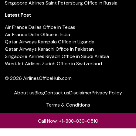
Singapore Airlines Saint Petersburg Office in Russia
Latest Post
Air France Dallas Office in Texas
Air France Delhi Office in India
Qatar Airways Kampala Office in Uganda
Qatar Airways Karachi Office in Pakistan
Singapore Airlines Riyadh Office in Saudi Arabia
WestJet Airlines Zurich Office in Switzerland
© 2026
AirlinesOfficeHub.com
About us
Blog
Contact us
Disclaimer
Privacy Policy
Terms & Conditions
Call Now: +1-888-839-0510