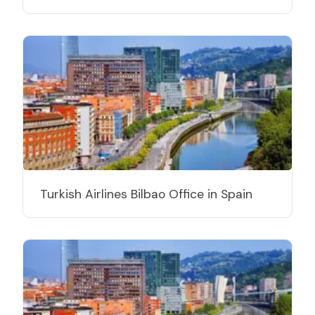
Turkish Airlines Bilbao Office in Spain