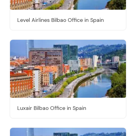
Level Airlines Bilbao Office in Spain
Luxair Bilbao Office in Spain