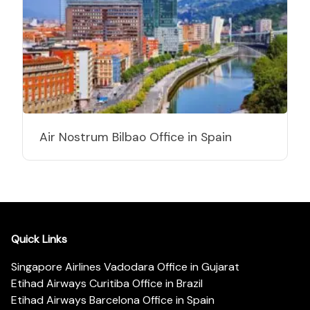
Air Nostrum Bilbao Office in Spain
Quick Links
Singapore Airlines Vadodara Office in Gujarat
Etihad Airways Curitiba Office in Brazil
Etihad Airways Barcelona Office in Spain