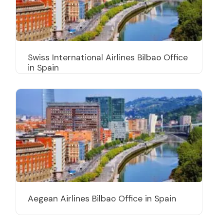
Swiss International Airlines Bilbao Office
in Spain
Aegean Airlines Bilbao Office in Spain