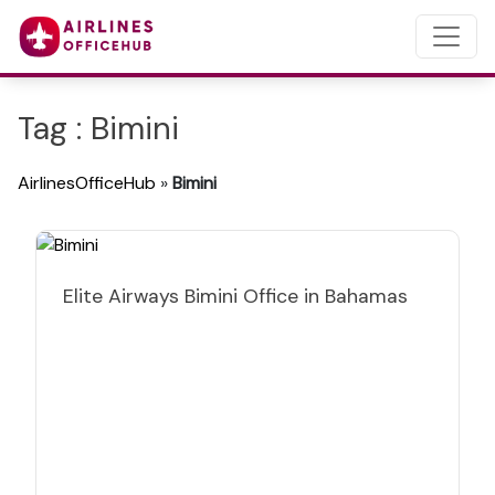
Tag : Bimini
AirlinesOfficeHub
»
Bimini
Elite Airways Bimini Office in Bahamas