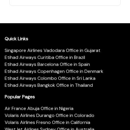
Quick Links
Singapore Airlines Vadodara Office in Gujarat
Etihad Airways Curitiba Office in Brazil
Etihad Airways Barcelona Office in Spain
Etihad Airways Copenhagen Office in Denmark
Etihad Airways Colombo Office in Sri Lanka
Etihad Airways Bangkok Office in Thailand
Popular Pages
Air France Abuja Office in Nigeria
Volaris Airlines Durango Office in Colorado
Volaris Airlines Fresno Office in California
WestJet Airlines Sydney Office in Australia