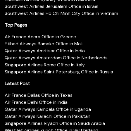
Southwest Airlines Jerusalem Office in Israel
Southwest Airlines Ho Chi Minh City Office in Vietnam
Top Pages
Air France Accra Office in Greece
Etihad Airways Bamako Office in Mali
Qatar Airways Amritsar Office in India
Qatar Airways Amsterdam Office in Netherlands
Singapore Airlines Rome Office in Italy
Singapore Airlines Saint Petersburg Office in Russia
Latest Post
Air France Dallas Office in Texas
Air France Delhi Office in India
Qatar Airways Kampala Office in Uganda
Qatar Airways Karachi Office in Pakistan
Singapore Airlines Riyadh Office in Saudi Arabia
WestJet Airlines Zurich Office in Switzerland