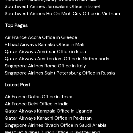
Southwest Airlines Jerusalem Office in Israel
Southwest Airlines Ho Chi Minh City Office in Vietnam
Top Pages
Air France Accra Office in Greece
Etihad Airways Bamako Office in Mali
Qatar Airways Amritsar Office in India
Qatar Airways Amsterdam Office in Netherlands
Singapore Airlines Rome Office in Italy
Singapore Airlines Saint Petersburg Office in Russia
Latest Post
Air France Dallas Office in Texas
Air France Delhi Office in India
Qatar Airways Kampala Office in Uganda
Qatar Airways Karachi Office in Pakistan
Singapore Airlines Riyadh Office in Saudi Arabia
WestJet Airlines Zurich Office in Switzerland