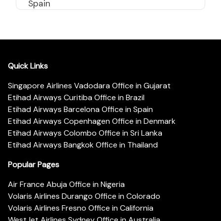
Spain
Quick Links
Singapore Airlines Vadodara Office in Gujarat
Etihad Airways Curitiba Office in Brazil
Etihad Airways Barcelona Office in Spain
Etihad Airways Copenhagen Office in Denmark
Etihad Airways Colombo Office in Sri Lanka
Etihad Airways Bangkok Office in Thailand
Popular Pages
Air France Abuja Office in Nigeria
Volaris Airlines Durango Office in Colorado
Volaris Airlines Fresno Office in California
WestJet Airlines Sydney Office in Australia