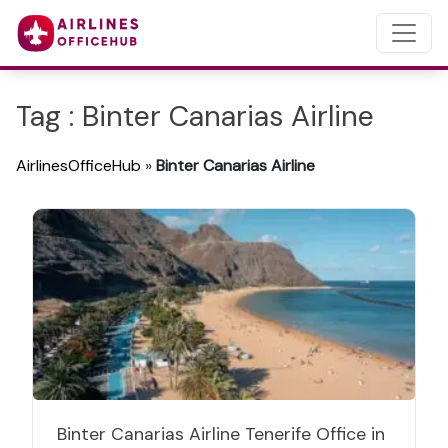
Tag : Binter Canarias Airline
AirlinesOfficeHub
»
Binter Canarias Airline
Binter Canarias Airline Tenerife Office in