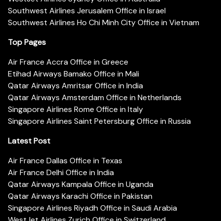
Southwest Airlines Jerusalem Office in Israel
Southwest Airlines Ho Chi Minh City Office in Vietnam
Top Pages
Air France Accra Office in Greece
Etihad Airways Bamako Office in Mali
Qatar Airways Amritsar Office in India
Qatar Airways Amsterdam Office in Netherlands
Singapore Airlines Rome Office in Italy
Singapore Airlines Saint Petersburg Office in Russia
Latest Post
Air France Dallas Office in Texas
Air France Delhi Office in India
Qatar Airways Kampala Office in Uganda
Qatar Airways Karachi Office in Pakistan
Singapore Airlines Riyadh Office in Saudi Arabia
WestJet Airlines Zurich Office in Switzerland