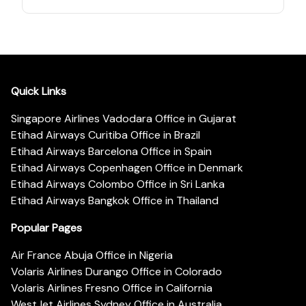
Quick Links
Singapore Airlines Vadodara Office in Gujarat
Etihad Airways Curitiba Office in Brazil
Etihad Airways Barcelona Office in Spain
Etihad Airways Copenhagen Office in Denmark
Etihad Airways Colombo Office in Sri Lanka
Etihad Airways Bangkok Office in Thailand
Popular Pages
Air France Abuja Office in Nigeria
Volaris Airlines Durango Office in Colorado
Volaris Airlines Fresno Office in California
WestJet Airlines Sydney Office in Australia