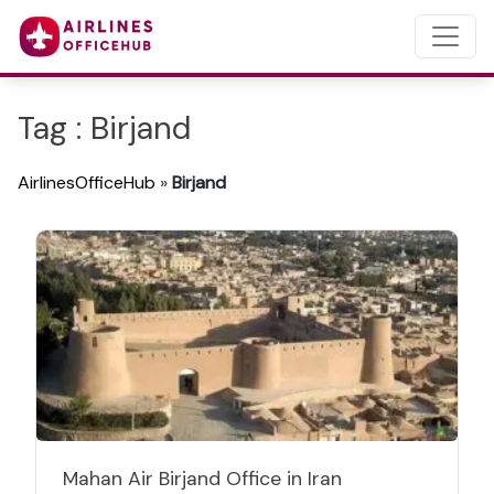
Tag : Birjand
AirlinesOfficeHub
»
Birjand
Mahan Air Birjand Office in Iran