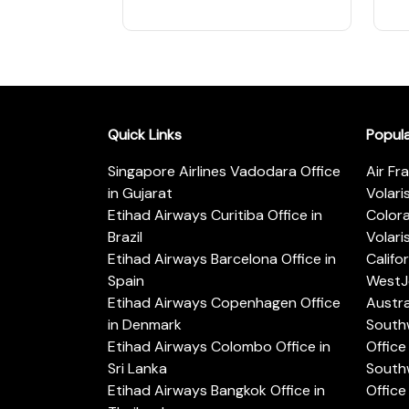
Quick Links
Popul
Singapore Airlines Vadodara Office
Air Fr
in Gujarat
Volari
Etihad Airways Curitiba Office in
Color
Brazil
Volari
Etihad Airways Barcelona Office in
Califo
Spain
WestJe
Etihad Airways Copenhagen Office
Austra
in Denmark
Southw
Etihad Airways Colombo Office in
Office 
Sri Lanka
Southw
Etihad Airways Bangkok Office in
Office