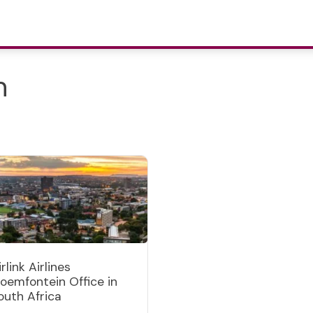
n
irlink Airlines
loemfontein Office in
outh Africa