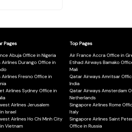
ar Pages
Top Pages
ance Abuja Office in Nigeria
Air France Accra Office in G
s Airlines Durango Office in
Etihad Airways Bamako Office
ado
Mali
s Airlines Fresno Office in
Qatar Airways Amritsar Offic
rnia
India
t Airlines Sydney Office in
Qatar Airways Amsterdam Off
lia
Netherlands
est Airlines Jerusalem
Singapore Airlines Rome Offic
in Israel
Italy
est Airlines Ho Chi Minh City
Singapore Airlines Saint Pet
 in Vietnam
Office in Russia