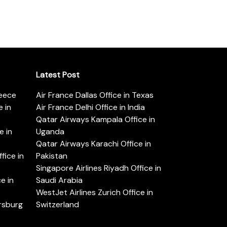
Latest Post
reece
Air France Dallas Office in Texas
 in
Air France Delhi Office in India
Qatar Airways Kampala Office in
e in
Uganda
Qatar Airways Karachi Office in
ice in
Pakistan
Singapore Airlines Riyadh Office in
e in
Saudi Arabia
WestJet Airlines Zurich Office in
ersburg
Switzerland