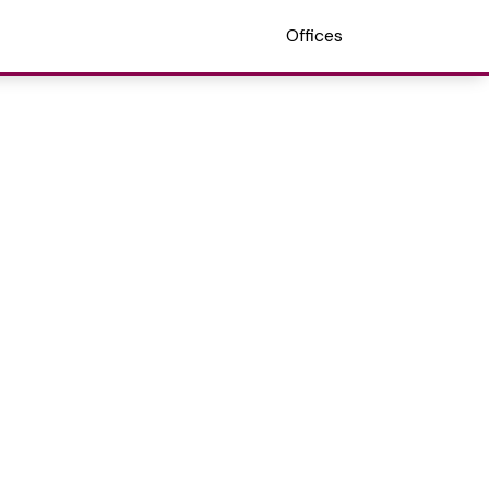
Offices