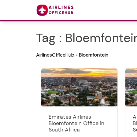
Tag : Bloemfontei
AirlinesOfficeHub
»
Bloemfontein
Emirates Airlines
A
Bloemfontein Office in
B
South Africa
S