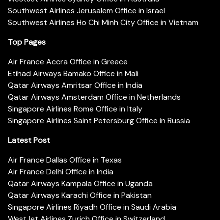
Southwest Airlines Jerusalem Office in Israel
Southwest Airlines Ho Chi Minh City Office in Vietnam
Top Pages
Air France Accra Office in Greece
Etihad Airways Bamako Office in Mali
Qatar Airways Amritsar Office in India
Qatar Airways Amsterdam Office in Netherlands
Singapore Airlines Rome Office in Italy
Singapore Airlines Saint Petersburg Office in Russia
Latest Post
Air France Dallas Office in Texas
Air France Delhi Office in India
Qatar Airways Kampala Office in Uganda
Qatar Airways Karachi Office in Pakistan
Singapore Airlines Riyadh Office in Saudi Arabia
WestJet Airlines Zurich Office in Switzerland