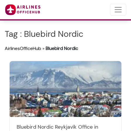
Tag : Bluebird Nordic
AirlinesOfficeHub
»
Bluebird Nordic
Bluebird Nordic Reykjavík Office in