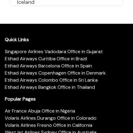
Iceland
Quick Links
Singapore Airlines Vadodara Office in Gujarat
Etihad Airways Curitiba Office in Brazil
Etihad Airways Barcelona Office in Spain
Etihad Airways Copenhagen Office in Denmark
Etihad Airways Colombo Office in Sri Lanka
Etihad Airways Bangkok Office in Thailand
Popular Pages
Air France Abuja Office in Nigeria
Volaris Airlines Durango Office in Colorado
Volaris Airlines Fresno Office in California
WestJet Airlines Sydney Office in Australia