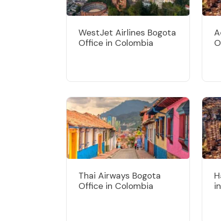
WestJet Airlines Bogota
A
Office in Colombia
O
Thai Airways Bogota
H
Office in Colombia
i