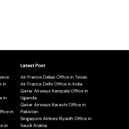
Latest Post
reece
Air France Dallas Office in Texas
 in
Air France Delhi Office in India
Qatar Airways Kampala Office in
e in
Uganda
Qatar Airways Karachi Office in
ice in
Pakistan
Singapore Airlines Riyadh Office in
e in
Saudi Arabia