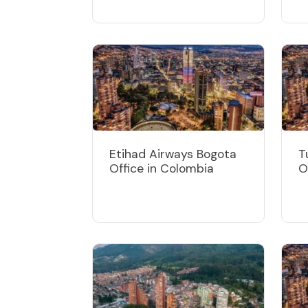
Etihad Airways Bogota
T
Office in Colombia
O