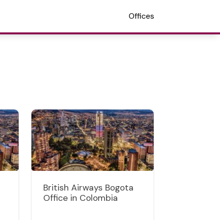
Offices
British Airways Bogota
Office in Colombia