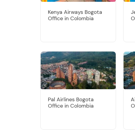
Kenya Airways Bogota
J
Office in Colombia
O
Pal Airlines Bogota
A
Office in Colombia
O