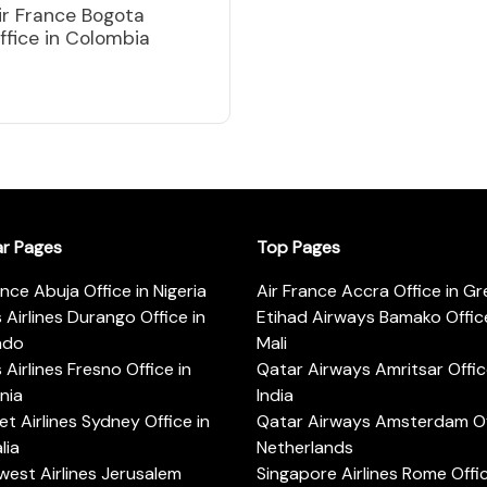
ir France Bogota
ffice in Colombia
ar Pages
Top Pages
ance Abuja Office in Nigeria
Air France Accra Office in G
s Airlines Durango Office in
Etihad Airways Bamako Office
ado
Mali
s Airlines Fresno Office in
Qatar Airways Amritsar Offic
rnia
India
t Airlines Sydney Office in
Qatar Airways Amsterdam Off
lia
Netherlands
est Airlines Jerusalem
Singapore Airlines Rome Offic