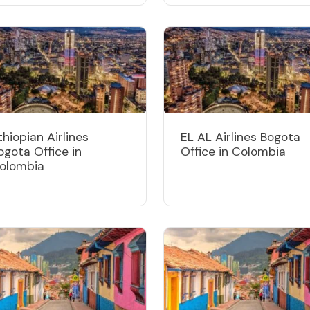
thiopian Airlines
EL AL Airlines Bogota
ogota Office in
Office in Colombia
olombia