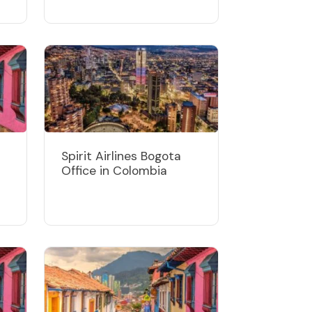
Spirit Airlines Bogota
Office in Colombia