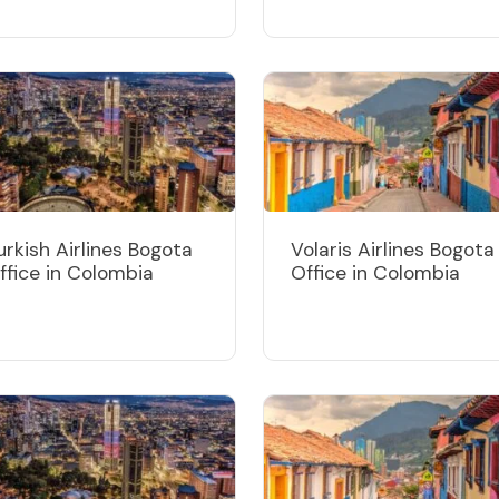
urkish Airlines Bogota
Volaris Airlines Bogota
ffice in Colombia
Office in Colombia