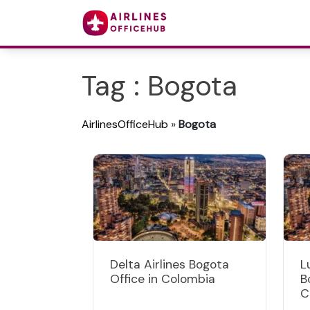
Tag : Bogota
AirlinesOfficeHub
»
Bogota
Delta Airlines Bogota
L
Office in Colombia
B
C