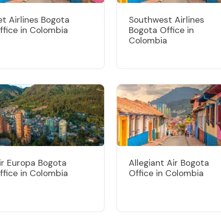
et Airlines Bogota
Southwest Airlines
ffice in Colombia
Bogota Office in
Colombia
ir Europa Bogota
Allegiant Air Bogota
ffice in Colombia
Office in Colombia