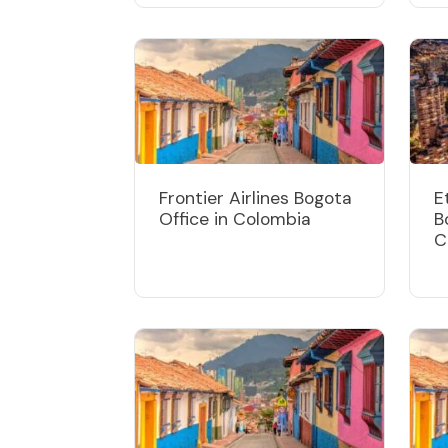
Frontier Airlines Bogota
E
Office in Colombia
B
C