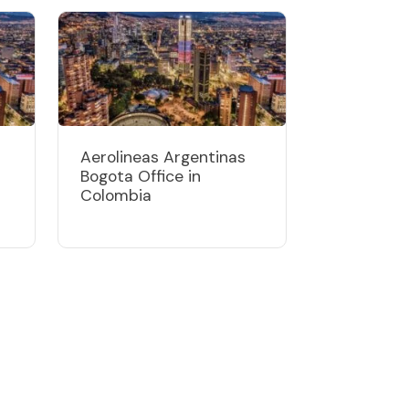
Aerolineas Argentinas
Bogota Office in
Colombia