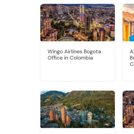
Wingo Airlines Bogota
A
Office in Colombia
B
C