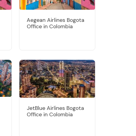
Aegean Airlines Bogota
Office in Colombia
JetBlue Airlines Bogota
Office in Colombia