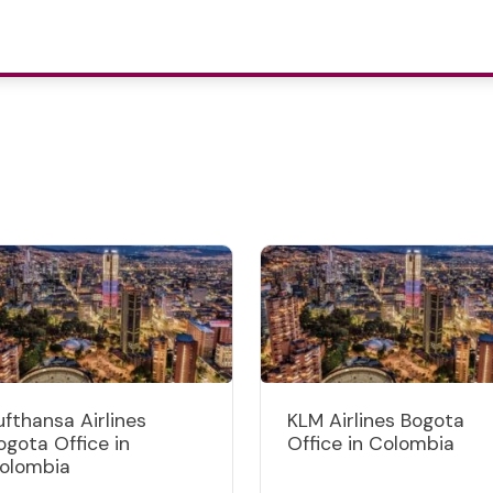
ufthansa Airlines
KLM Airlines Bogota
ogota Office in
Office in Colombia
olombia