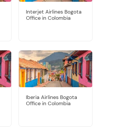
Interjet Airlines Bogota
Office in Colombia
Iberia Airlines Bogota
Office in Colombia