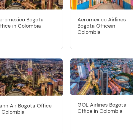
eromexico Bogota
Aeromexico Airlines
ffice in Colombia
Bogota Officein
Colombia
GOL Airlines Bogota
ahn Air Bogota Office
Office in Colombia
n Colombia