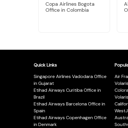
Copa Airlines Bogota
A
Office in Colombia
O
Quick Links
Popul
Singapore Airlines Vadodara Office
Air Fr
in Gujarat
Volari
Etihad Airways Curitiba Office in
Color
Brazil
Volari
Etihad Airways Barcelona Office in
Califo
Spain
WestJe
Etihad Airways Copenhagen Office
Austra
in Denmark
Southw