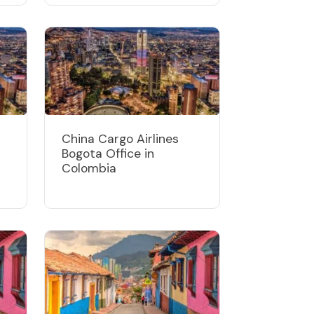
China Cargo Airlines
Bogota Office in
Colombia