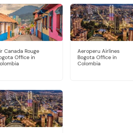
ir Canada Rouge
Aeroperu Airlines
ogota Office in
Bogota Office in
olombia
Colombia