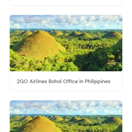
2GO Airlines Bohol Office in Philippines