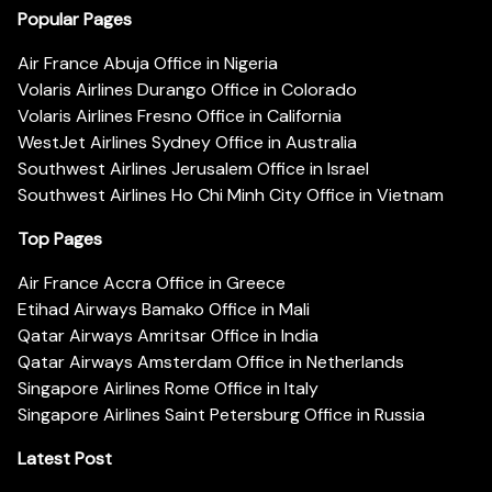
Popular Pages
Air France Abuja Office in Nigeria
Volaris Airlines Durango Office in Colorado
Volaris Airlines Fresno Office in California
WestJet Airlines Sydney Office in Australia
Southwest Airlines Jerusalem Office in Israel
Southwest Airlines Ho Chi Minh City Office in Vietnam
Top Pages
Air France Accra Office in Greece
Etihad Airways Bamako Office in Mali
Qatar Airways Amritsar Office in India
Qatar Airways Amsterdam Office in Netherlands
Singapore Airlines Rome Office in Italy
Singapore Airlines Saint Petersburg Office in Russia
Latest Post