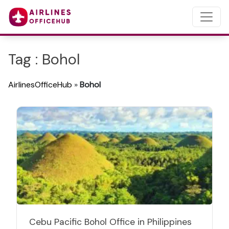
Tag : Bohol
AirlinesOfficeHub
»
Bohol
Cebu Pacific Bohol Office in Philippines