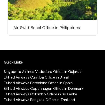
Air Swift Bohol Office in Philippines
Quick Links
Singapore Airlines Vadodara Office in Gujarat
Etihad Airways Curitiba Office in Brazil
Etihad Airways Barcelona Office in Spain
Etihad Airways Copenhagen Office in Denmark
Etihad Airways Colombo Office in Sri Lanka
Etihad Airways Bangkok Office in Thailand