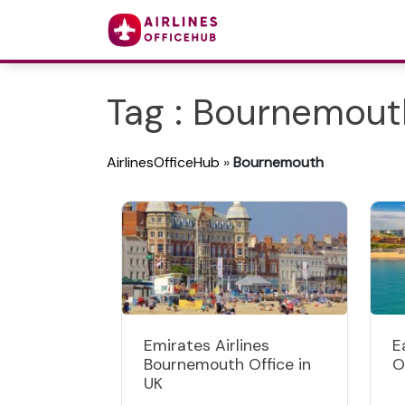
Tag : Bournemout
AirlinesOfficeHub
»
Bournemouth
Emirates Airlines
E
Bournemouth Office in
O
UK