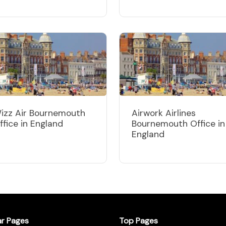
izz Air Bournemouth
Airwork Airlines
ffice in England
Bournemouth Office in
England
ar Pages
Top Pages