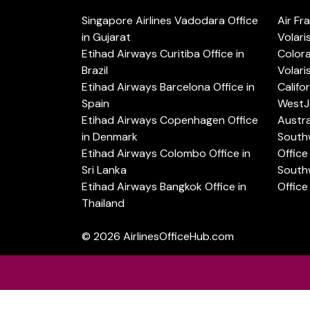
Singapore Airlines Vadodara Office
Air Fr
in Gujarat
Volari
Etihad Airways Curitiba Office in
Color
Brazil
Volari
Etihad Airways Barcelona Office in
Califo
Spain
WestJe
Etihad Airways Copenhagen Office
Austra
in Denmark
Southw
Etihad Airways Colombo Office in
Office 
Sri Lanka
Southw
Etihad Airways Bangkok Office in
Office
Thailand
© 2026
AirlinesOfficeHub.com