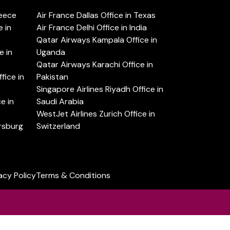
reece
Air France Dallas Office in Texas
 in
Air France Delhi Office in India
Qatar Airways Kampala Office in
e in
Uganda
Qatar Airways Karachi Office in
ice in
Pakistan
Singapore Airlines Riyadh Office in
e in
Saudi Arabia
WestJet Airlines Zurich Office in
ersburg
Switzerland
acy Policy
Terms & Conditions