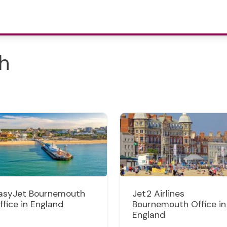
h
asyJet Bournemouth
Jet2 Airlines
ffice in England
Bournemouth Office in
England