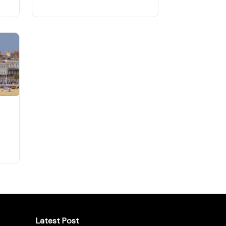
Latest Post