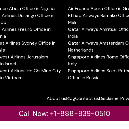
ance Abuja Office in Nigeria
Air France Accra Office in G
s Airlines Durango Office in
Etihad Airways Bamako Office
ado
Mali
s Airlines Fresno Office in
Qatar Airways Amritsar Offic
rnia
India
t Airlines Sydney Office in
Qatar Airways Amsterdam Off
lia
Netherlands
est Airlines Jerusalem
Singapore Airlines Rome Offic
in Israel
Italy
est Airlines Ho Chi Minh City
Singapore Airlines Saint Pet
 in Vietnam
Office in Russia
About us
Blog
Contact us
Disclaimer
Priv
Call Now: +1-888-839-0510