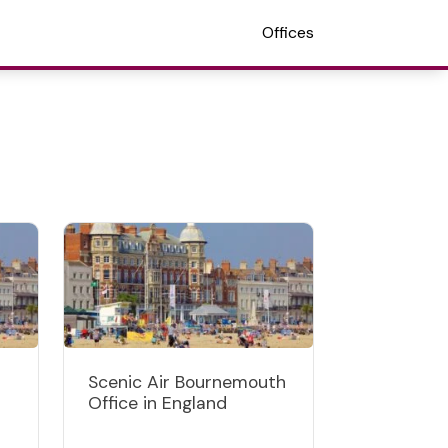
Offices
Scenic Air Bournemouth
Office in England