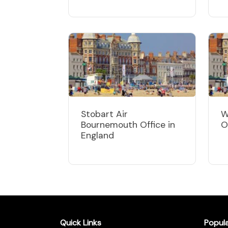
Stobart Air
W
Bournemouth Office in
O
England
Quick Links
Popul