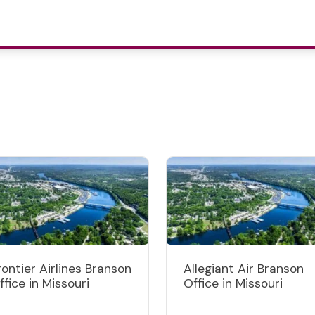
rontier Airlines Branson
Allegiant Air Branson
ffice in Missouri
Office in Missouri