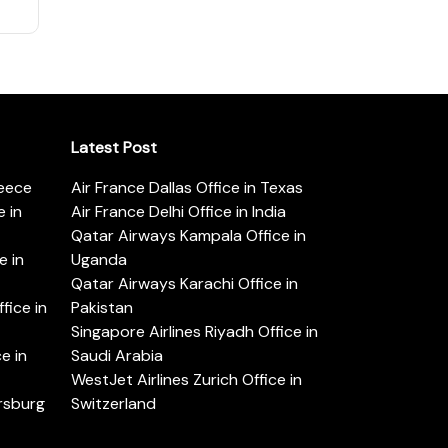
Latest Post
reece
Air France Dallas Office in Texas
 in
Air France Delhi Office in India
Qatar Airways Kampala Office in
e in
Uganda
Qatar Airways Karachi Office in
ice in
Pakistan
Singapore Airlines Riyadh Office in
e in
Saudi Arabia
WestJet Airlines Zurich Office in
ersburg
Switzerland