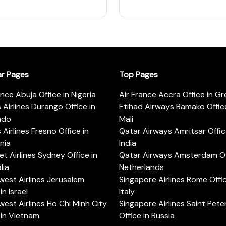
ar Pages
Top Pages
ance Abuja Office in Nigeria
Air France Accra Office in G
s Airlines Durango Office in
Etihad Airways Bamako Office
ado
Mali
s Airlines Fresno Office in
Qatar Airways Amritsar Offic
rnia
India
t Airlines Sydney Office in
Qatar Airways Amsterdam Off
lia
Netherlands
est Airlines Jerusalem
Singapore Airlines Rome Offic
in Israel
Italy
est Airlines Ho Chi Minh City
Singapore Airlines Saint Pet
 in Vietnam
Office in Russia