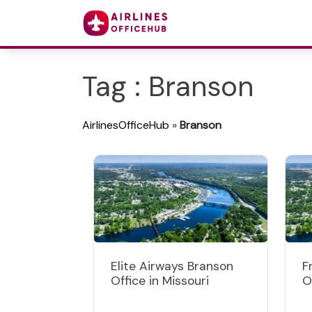
Tag : Branson
AirlinesOfficeHub
»
Branson
Elite Airways Branson
F
Office in Missouri
O