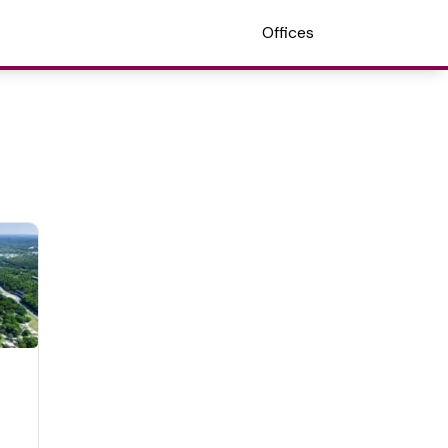
Offices