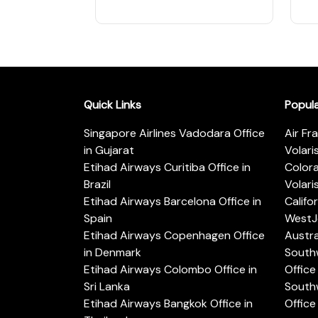
Quick Links
Popul
Singapore Airlines Vadodara Office
Air Fr
in Gujarat
Volari
Etihad Airways Curitiba Office in
Color
Brazil
Volari
Etihad Airways Barcelona Office in
Califo
Spain
WestJe
Etihad Airways Copenhagen Office
Austra
in Denmark
Southw
Etihad Airways Colombo Office in
Office 
Sri Lanka
Southw
Etihad Airways Bangkok Office in
Office