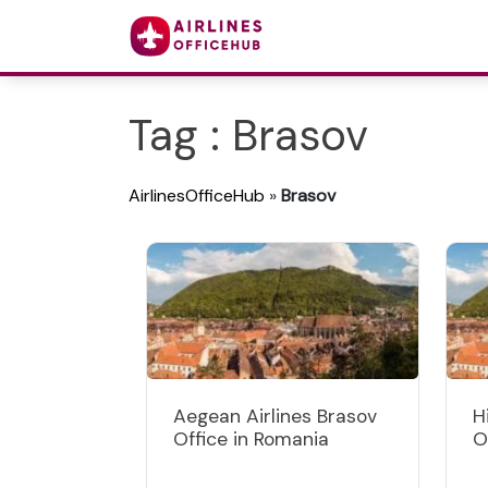
Tag : Brasov
AirlinesOfficeHub
»
Brasov
Aegean Airlines Brasov
H
Office in Romania
O