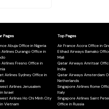
ar Pages
Top Pages
ance Abuja Office in Nigeria
Air France Accra Office in G
s Airlines Durango Office in
Etihad Airways Bamako Office
ado
Mali
s Airlines Fresno Office in
Qatar Airways Amritsar Offic
rnia
India
t Airlines Sydney Office in
Qatar Airways Amsterdam Off
lia
Netherlands
est Airlines Jerusalem
Singapore Airlines Rome Offic
in Israel
Italy
est Airlines Ho Chi Minh City
Singapore Airlines Saint Pet
 in Vietnam
Office in Russia