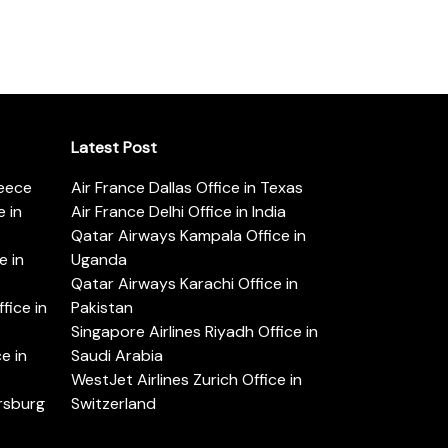
Latest Post
reece
Air France Dallas Office in Texas
 in
Air France Delhi Office in India
Qatar Airways Kampala Office in
e in
Uganda
Qatar Airways Karachi Office in
ice in
Pakistan
Singapore Airlines Riyadh Office in
e in
Saudi Arabia
WestJet Airlines Zurich Office in
ersburg
Switzerland