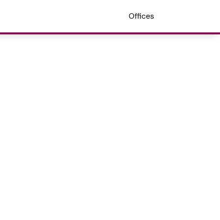
Offices