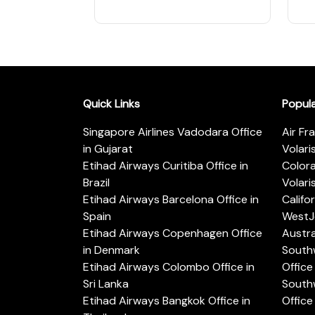
Quick Links
Popul
Singapore Airlines Vadodara Office
Air Fr
in Gujarat
Volari
Etihad Airways Curitiba Office in
Color
Brazil
Volari
Etihad Airways Barcelona Office in
Califo
Spain
WestJe
Etihad Airways Copenhagen Office
Austra
in Denmark
Southw
Etihad Airways Colombo Office in
Office 
Sri Lanka
Southw
Etihad Airways Bangkok Office in
Office