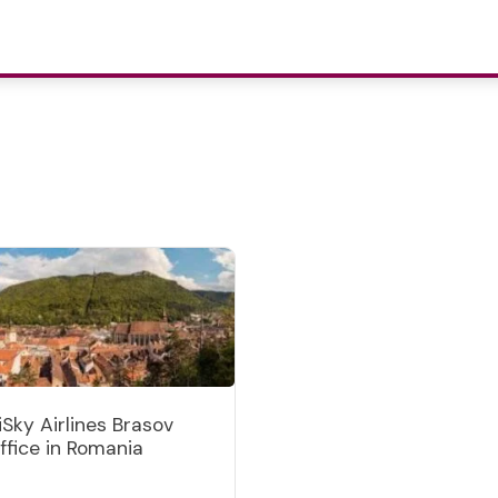
iSky Airlines Brasov
ffice in Romania