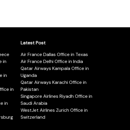
Latest Post
reece
Air France Dallas Office in Texas
 in
Air France Delhi Office in India
Qatar Airways Kampala Office in
e in
Uganda
Qatar Airways Karachi Office in
ice in
Pakistan
Singapore Airlines Riyadh Office in
e in
Saudi Arabia
WestJet Airlines Zurich Office in
ersburg
Switzerland