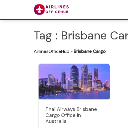
Tag : Brisbane Ca
AirlinesOfficeHub
»
Brisbane Cargo
Thai Airways Brisbane
Cargo Office in
Australia