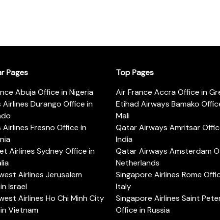
ar Pages
Top Pages
ance Abuja Office in Nigeria
Air France Accra Office in G
s Airlines Durango Office in
Etihad Airways Bamako Office
ado
Mali
s Airlines Fresno Office in
Qatar Airways Amritsar Offic
rnia
India
t Airlines Sydney Office in
Qatar Airways Amsterdam Off
lia
Netherlands
est Airlines Jerusalem
Singapore Airlines Rome Offic
in Israel
Italy
est Airlines Ho Chi Minh City
Singapore Airlines Saint Pet
 in Vietnam
Office in Russia