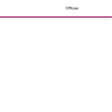
Offices