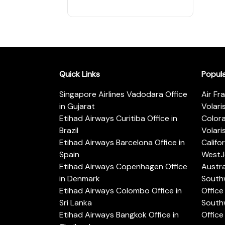
Quick Links
Popul
Singapore Airlines Vadodara Office
Air Fr
in Gujarat
Volari
Etihad Airways Curitiba Office in
Color
Brazil
Volari
Etihad Airways Barcelona Office in
Califo
Spain
WestJe
Etihad Airways Copenhagen Office
Austra
in Denmark
Southw
Etihad Airways Colombo Office in
Office 
Sri Lanka
Southw
Etihad Airways Bangkok Office in
Office