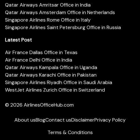
Qatar Airways Amritsar Office in India
Qatar Airways Amsterdam Office in Netherlands
Singapore Airlines Rome Office in Italy
Singapore Airlines Saint Petersburg Office in Russia
Latest Post
Air France Dallas Office in Texas
Air France Delhi Office in India
Qatar Airways Kampala Office in Uganda
Qatar Airways Karachi Office in Pakistan
Singapore Airlines Riyadh Office in Saudi Arabia
WestJet Airlines Zurich Office in Switzerland
© 2026
AirlinesOfficeHub.com
About us
Blog
Contact us
Disclaimer
Privacy Policy
Terms & Conditions