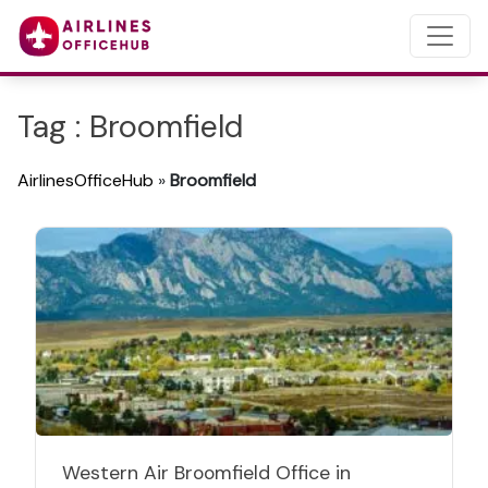
Tag : Broomfield
AirlinesOfficeHub
»
Broomfield
Western Air Broomfield Office in