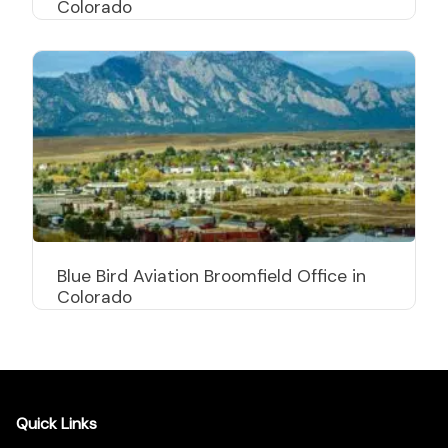
Colorado
Blue Bird Aviation Broomfield Office in
Colorado
Quick Links