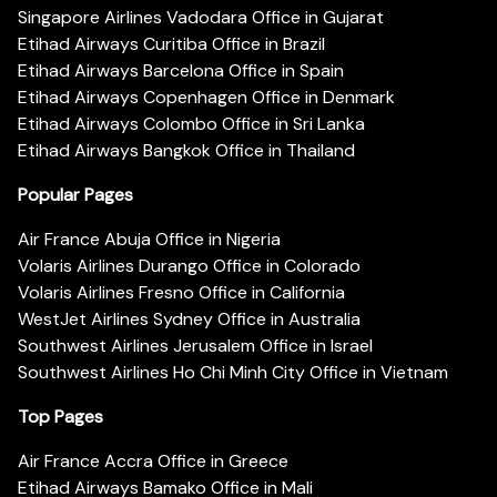
Singapore Airlines Vadodara Office in Gujarat
Etihad Airways Curitiba Office in Brazil
Etihad Airways Barcelona Office in Spain
Etihad Airways Copenhagen Office in Denmark
Etihad Airways Colombo Office in Sri Lanka
Etihad Airways Bangkok Office in Thailand
Popular Pages
Air France Abuja Office in Nigeria
Volaris Airlines Durango Office in Colorado
Volaris Airlines Fresno Office in California
WestJet Airlines Sydney Office in Australia
Southwest Airlines Jerusalem Office in Israel
Southwest Airlines Ho Chi Minh City Office in Vietnam
Top Pages
Air France Accra Office in Greece
Etihad Airways Bamako Office in Mali