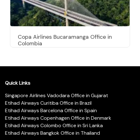
Copa Airlines Bucaramanga Office in
Colombia
Quick Links
Singapore Airlines Vadodara Office in Gujarat
Etihad Airways Curitiba Office in Brazil
Etihad Airways Barcelona Office in Spain
Etihad Airways Copenhagen Office in Denmark
Etihad Airways Colombo Office in Sri Lanka
Etihad Airways Bangkok Office in Thailand