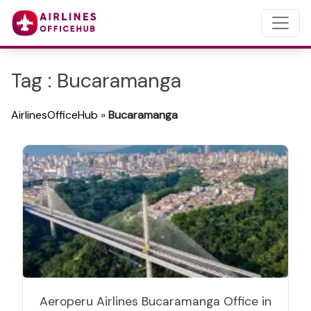
Tag : Bucaramanga
AirlinesOfficeHub
»
Bucaramanga
Aeroperu Airlines Bucaramanga Office in