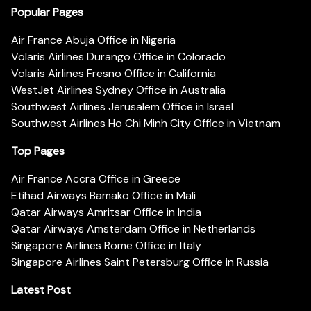
Popular Pages
Air France Abuja Office in Nigeria
Volaris Airlines Durango Office in Colorado
Volaris Airlines Fresno Office in California
WestJet Airlines Sydney Office in Australia
Southwest Airlines Jerusalem Office in Israel
Southwest Airlines Ho Chi Minh City Office in Vietnam
Top Pages
Air France Accra Office in Greece
Etihad Airways Bamako Office in Mali
Qatar Airways Amritsar Office in India
Qatar Airways Amsterdam Office in Netherlands
Singapore Airlines Rome Office in Italy
Singapore Airlines Saint Petersburg Office in Russia
Latest Post