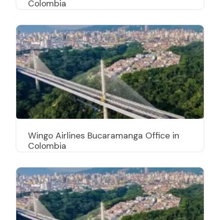
Colombia
Wingo Airlines Bucaramanga Office in
Colombia