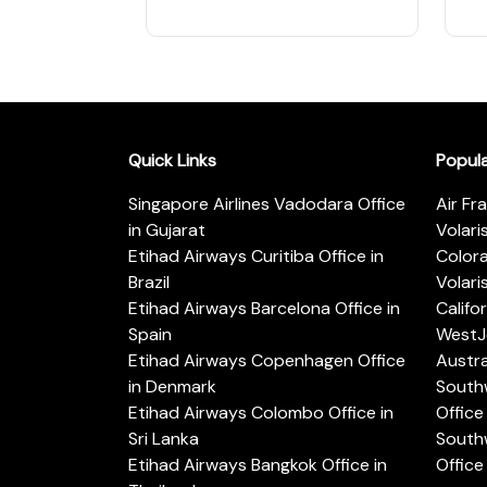
Quick Links
Popul
Singapore Airlines Vadodara Office
Air Fr
in Gujarat
Volari
Etihad Airways Curitiba Office in
Color
Brazil
Volari
Etihad Airways Barcelona Office in
Califo
Spain
WestJe
Etihad Airways Copenhagen Office
Austra
in Denmark
Southw
Etihad Airways Colombo Office in
Office 
Sri Lanka
Southw
Etihad Airways Bangkok Office in
Office