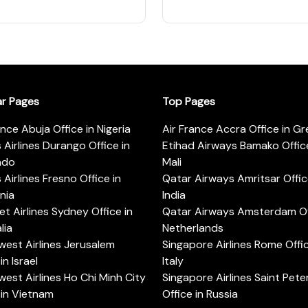
ar Pages
Top Pages
ance Abuja Office in Nigeria
Air France Accra Office in G
s Airlines Durango Office in
Etihad Airways Bamako Office
ado
Mali
s Airlines Fresno Office in
Qatar Airways Amritsar Offic
rnia
India
t Airlines Sydney Office in
Qatar Airways Amsterdam Off
lia
Netherlands
est Airlines Jerusalem
Singapore Airlines Rome Offic
in Israel
Italy
est Airlines Ho Chi Minh City
Singapore Airlines Saint Pet
 in Vietnam
Office in Russia