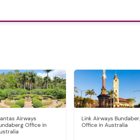
antas Airways
Link Airways Bundaber
undaberg Office in
Office in Australia
ustralia