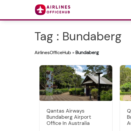
Tag : Bundaberg
AirlinesOfficeHub
»
Bundaberg
Qantas Airways
Q
Bundaberg Airport
B
Office In Australia
A