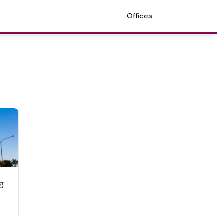
Offices
g