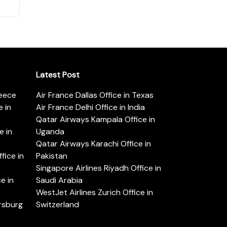
Latest Post
reece
Air France Dallas Office in Texas
 in
Air France Delhi Office in India
Qatar Airways Kampala Office in
e in
Uganda
Qatar Airways Karachi Office in
ice in
Pakistan
Singapore Airlines Riyadh Office in
e in
Saudi Arabia
WestJet Airlines Zurich Office in
ersburg
Switzerland