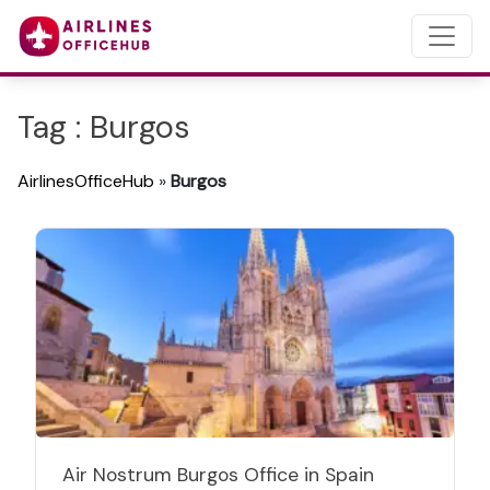
Tag : Burgos
AirlinesOfficeHub
»
Burgos
Air Nostrum Burgos Office in Spain