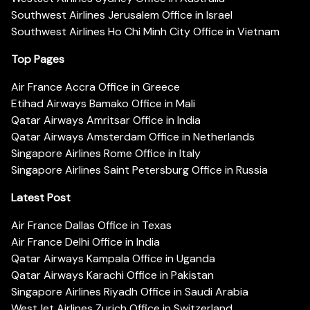
Southwest Airlines Jerusalem Office in Israel
Southwest Airlines Ho Chi Minh City Office in Vietnam
Top Pages
Air France Accra Office in Greece
Etihad Airways Bamako Office in Mali
Qatar Airways Amritsar Office in India
Qatar Airways Amsterdam Office in Netherlands
Singapore Airlines Rome Office in Italy
Singapore Airlines Saint Petersburg Office in Russia
Latest Post
Air France Dallas Office in Texas
Air France Delhi Office in India
Qatar Airways Kampala Office in Uganda
Qatar Airways Karachi Office in Pakistan
Singapore Airlines Riyadh Office in Saudi Arabia
WestJet Airlines Zurich Office in Switzerland