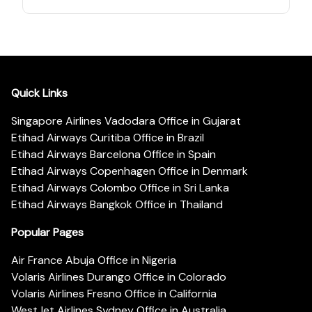
Quick Links
Singapore Airlines Vadodara Office in Gujarat
Etihad Airways Curitiba Office in Brazil
Etihad Airways Barcelona Office in Spain
Etihad Airways Copenhagen Office in Denmark
Etihad Airways Colombo Office in Sri Lanka
Etihad Airways Bangkok Office in Thailand
Popular Pages
Air France Abuja Office in Nigeria
Volaris Airlines Durango Office in Colorado
Volaris Airlines Fresno Office in California
WestJet Airlines Sydney Office in Australia