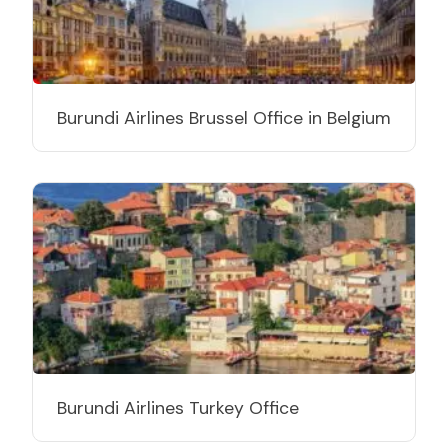
Burundi Airlines Brussel Office in Belgium
Burundi Airlines Turkey Office