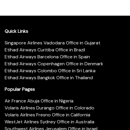
Quick Links
Singapore Airlines Vadodara Office in Gujarat
Etihad Airways Curitiba Office in Brazil
Etihad Airways Barcelona Office in Spain
Etihad Airways Copenhagen Office in Denmark
Etihad Airways Colombo Office in Sri Lanka
Etihad Airways Bangkok Office in Thailand
Popular Pages
Air France Abuja Office in Nigeria
Volaris Airlines Durango Office in Colorado
Volaris Airlines Fresno Office in California
WestJet Airlines Sydney Office in Australia
Southwest Airlines Jerusalem Office in Israel