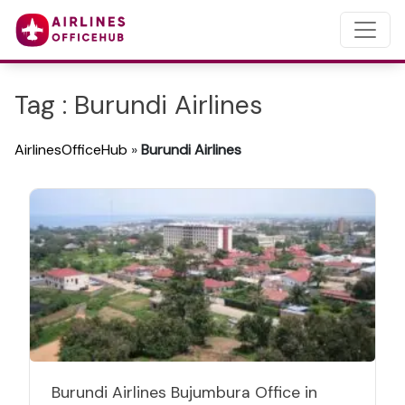
Tag : Burundi Airlines
AirlinesOfficeHub
»
Burundi Airlines
Burundi Airlines Bujumbura Office in