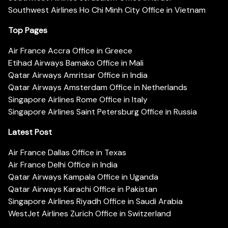
Southwest Airlines Ho Chi Minh City Office in Vietnam
Top Pages
Air France Accra Office in Greece
Etihad Airways Bamako Office in Mali
Qatar Airways Amritsar Office in India
Qatar Airways Amsterdam Office in Netherlands
Singapore Airlines Rome Office in Italy
Singapore Airlines Saint Petersburg Office in Russia
Latest Post
Air France Dallas Office in Texas
Air France Delhi Office in India
Qatar Airways Kampala Office in Uganda
Qatar Airways Karachi Office in Pakistan
Singapore Airlines Riyadh Office in Saudi Arabia
WestJet Airlines Zurich Office in Switzerland