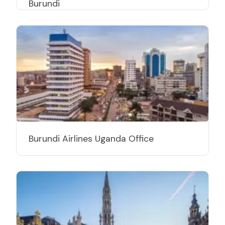
Burundi
Burundi Airlines Uganda Office