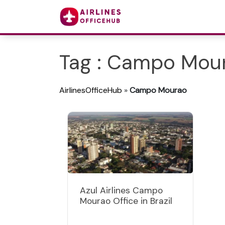
Tag : Campo Mou
AirlinesOfficeHub
»
Campo Mourao
Azul Airlines Campo
Mourao Office in Brazil