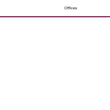
Offices