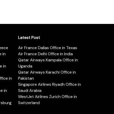
Latest Post
reece
Air France Dallas Office in Texas
 in
Air France Delhi Office in India
Qatar Airways Kampala Office in
e in
Uganda
Qatar Airways Karachi Office in
ice in
Pakistan
Singapore Airlines Riyadh Office in
e in
Saudi Arabia
WestJet Airlines Zurich Office in
ersburg
Switzerland