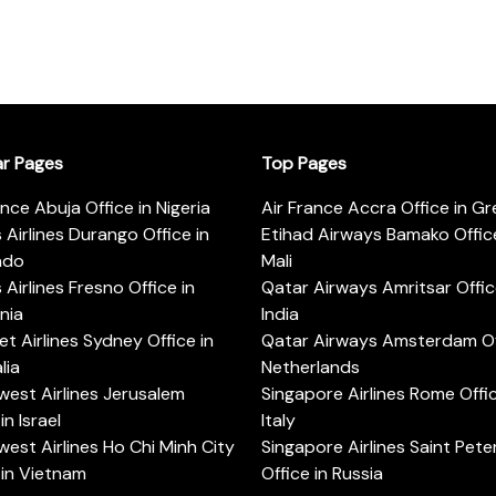
ar Pages
Top Pages
ance Abuja Office in Nigeria
Air France Accra Office in G
s Airlines Durango Office in
Etihad Airways Bamako Office
ado
Mali
s Airlines Fresno Office in
Qatar Airways Amritsar Offic
rnia
India
t Airlines Sydney Office in
Qatar Airways Amsterdam Off
lia
Netherlands
est Airlines Jerusalem
Singapore Airlines Rome Offic
in Israel
Italy
est Airlines Ho Chi Minh City
Singapore Airlines Saint Pet
 in Vietnam
Office in Russia