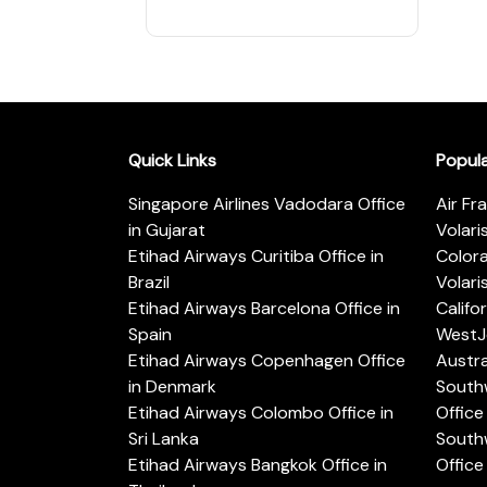
Quick Links
Popul
Singapore Airlines Vadodara Office
Air Fr
in Gujarat
Volari
Etihad Airways Curitiba Office in
Color
Brazil
Volari
Etihad Airways Barcelona Office in
Califo
Spain
WestJe
Etihad Airways Copenhagen Office
Austra
in Denmark
Southw
Etihad Airways Colombo Office in
Office 
Sri Lanka
Southw
Etihad Airways Bangkok Office in
Office