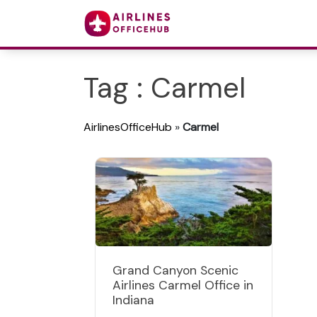
Tag : Carmel
AirlinesOfficeHub
»
Carmel
Grand Canyon Scenic
Airlines Carmel Office in
Indiana