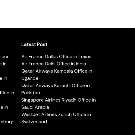
Latest Post
reece
Air France Dallas Office in Texas
 in
Air France Delhi Office in India
Qatar Airways Kampala Office in
e in
Uganda
Qatar Airways Karachi Office in
ice in
Pakistan
Singapore Airlines Riyadh Office in
e in
Saudi Arabia
WestJet Airlines Zurich Office in
ersburg
Switzerland