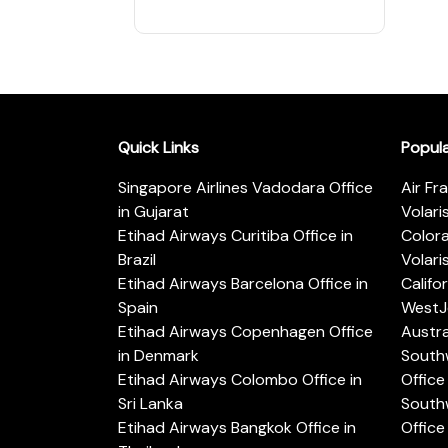
Quick Links
Popul
Singapore Airlines Vadodara Office
Air Fr
in Gujarat
Volari
Etihad Airways Curitiba Office in
Color
Brazil
Volari
Etihad Airways Barcelona Office in
Califo
Spain
WestJe
Etihad Airways Copenhagen Office
Austra
in Denmark
Southw
Etihad Airways Colombo Office in
Office 
Sri Lanka
Southw
Etihad Airways Bangkok Office in
Office