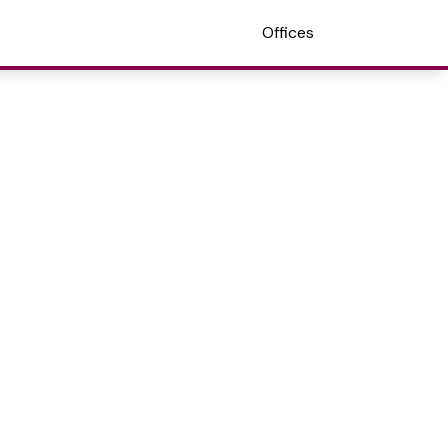
Offices