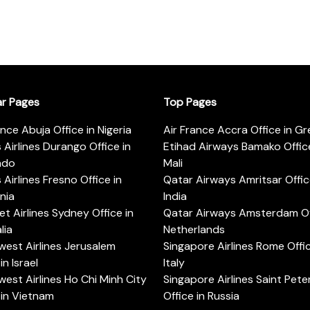
ar Pages
Top Pages
ance Abuja Office in Nigeria
Air France Accra Office in G
s Airlines Durango Office in
Etihad Airways Bamako Office
ado
Mali
s Airlines Fresno Office in
Qatar Airways Amritsar Offic
rnia
India
t Airlines Sydney Office in
Qatar Airways Amsterdam Off
lia
Netherlands
est Airlines Jerusalem
Singapore Airlines Rome Offic
in Israel
Italy
est Airlines Ho Chi Minh City
Singapore Airlines Saint Pet
 in Vietnam
Office in Russia