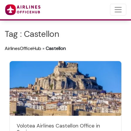
Tag : Castellon
AirlinesOfficeHub
»
Castellon
Volotea Airlines Castellon Office in