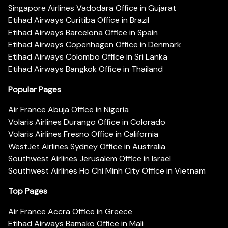
Singapore Airlines Vadodara Office in Gujarat
Etihad Airways Curitiba Office in Brazil
Etihad Airways Barcelona Office in Spain
Etihad Airways Copenhagen Office in Denmark
Etihad Airways Colombo Office in Sri Lanka
Etihad Airways Bangkok Office in Thailand
Popular Pages
Air France Abuja Office in Nigeria
Volaris Airlines Durango Office in Colorado
Volaris Airlines Fresno Office in California
WestJet Airlines Sydney Office in Australia
Southwest Airlines Jerusalem Office in Israel
Southwest Airlines Ho Chi Minh City Office in Vietnam
Top Pages
Air France Accra Office in Greece
Etihad Airways Bamako Office in Mali