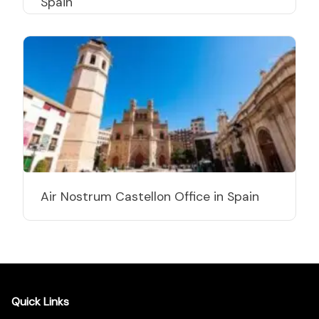
Spain
Air Nostrum Castellon Office in Spain
Quick Links