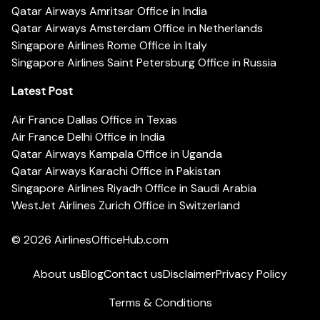
Qatar Airways Amritsar Office in India
Qatar Airways Amsterdam Office in Netherlands
Singapore Airlines Rome Office in Italy
Singapore Airlines Saint Petersburg Office in Russia
Latest Post
Air France Dallas Office in Texas
Air France Delhi Office in India
Qatar Airways Kampala Office in Uganda
Qatar Airways Karachi Office in Pakistan
Singapore Airlines Riyadh Office in Saudi Arabia
WestJet Airlines Zurich Office in Switzerland
© 2026
AirlinesOfficeHub.com
About us
Blog
Contact us
Disclaimer
Privacy Policy
Terms & Conditions