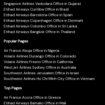
Singapore Airlines Vadodara Office in Gujarat
Etihad Airways Curitiba Office in Brazil
Etihad Airways Barcelona Office in Spain
Etihad Airways Copenhagen Office in Denmark
Etihad Airways Colombo Office in Sri Lanka
Etihad Airways Bangkok Office in Thailand
Popular Pages
Air France Abuja Office in Nigeria
Volaris Airlines Durango Office in Colorado
Volaris Airlines Fresno Office in California
WestJet Airlines Sydney Office in Australia
Southwest Airlines Jerusalem Office in Israel
Southwest Airlines Ho Chi Minh City Office in Vietnam
Top Pages
Air France Accra Office in Greece
Etihad Airways Bamako Office in Mali