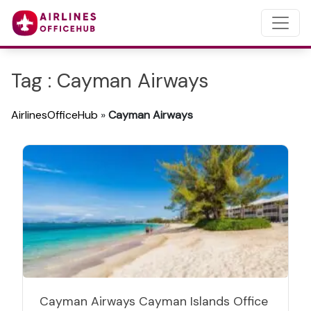
Tag : Cayman Airways
AirlinesOfficeHub
»
Cayman Airways
Cayman Airways Cayman Islands Office