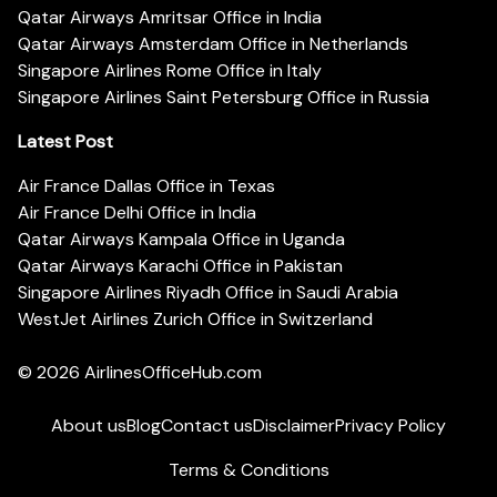
Qatar Airways Amritsar Office in India
Qatar Airways Amsterdam Office in Netherlands
Singapore Airlines Rome Office in Italy
Singapore Airlines Saint Petersburg Office in Russia
Latest Post
Air France Dallas Office in Texas
Air France Delhi Office in India
Qatar Airways Kampala Office in Uganda
Qatar Airways Karachi Office in Pakistan
Singapore Airlines Riyadh Office in Saudi Arabia
WestJet Airlines Zurich Office in Switzerland
© 2026
AirlinesOfficeHub.com
About us
Blog
Contact us
Disclaimer
Privacy Policy
Terms & Conditions