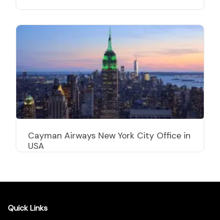
Cayman Airways New York City Office in
USA
Quick Links