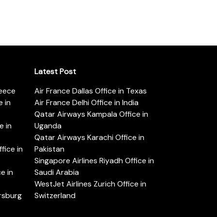
Latest Post
reece
Air France Dallas Office in Texas
 in
Air France Delhi Office in India
Qatar Airways Kampala Office in
e in
Uganda
Qatar Airways Karachi Office in
ice in
Pakistan
Singapore Airlines Riyadh Office in
e in
Saudi Arabia
WestJet Airlines Zurich Office in
ersburg
Switzerland