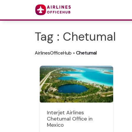
Tag : Chetumal
AirlinesOfficeHub
»
Chetumal
Interjet Airlines
Chetumal Office in
Mexico