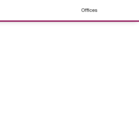
Offices