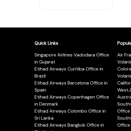
Quick Links
Popul
Singapore Airlines Vadodara Office
Air Fr
in Gujarat
Volari
Etihad Airways Curitiba Office in
Color
Brazil
Volari
Etihad Airways Barcelona Office in
Califo
Spain
WestJe
Etihad Airways Copenhagen Office
Austra
in Denmark
Southw
Etihad Airways Colombo Office in
Office 
Sri Lanka
Southw
Etihad Airways Bangkok Office in
Office