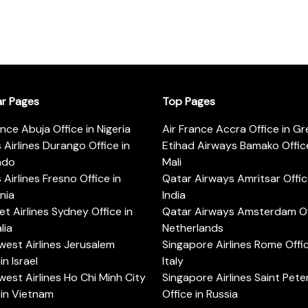
ar Pages
Top Pages
ance Abuja Office in Nigeria
Air France Accra Office in G
s Airlines Durango Office in
Etihad Airways Bamako Office
ado
Mali
s Airlines Fresno Office in
Qatar Airways Amritsar Offic
rnia
India
t Airlines Sydney Office in
Qatar Airways Amsterdam Off
lia
Netherlands
est Airlines Jerusalem
Singapore Airlines Rome Offic
in Israel
Italy
est Airlines Ho Chi Minh City
Singapore Airlines Saint Pet
 in Vietnam
Office in Russia