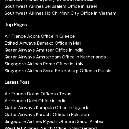
Southwest Airlines Jerusalem Office in Israel
Southwest Airlines Ho Chi Minh City Office in Vietnam
Top Pages
Air France Accra Office in Greece
Etihad Airways Bamako Office in Mali
Qatar Airways Amritsar Office in India
Qatar Airways Amsterdam Office in Netherlands
Singapore Airlines Rome Office in Italy
Singapore Airlines Saint Petersburg Office in Russia
Latest Post
Air France Dallas Office in Texas
Air France Delhi Office in India
Qatar Airways Kampala Office in Uganda
Qatar Airways Karachi Office in Pakistan
Singapore Airlines Riyadh Office in Saudi Arabia
WestJet Airlines Zurich Office in Switzerland