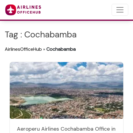
Tag : Cochabamba
AirlinesOfficeHub
»
Cochabamba
Aeroperu Airlines Cochabamba Office in