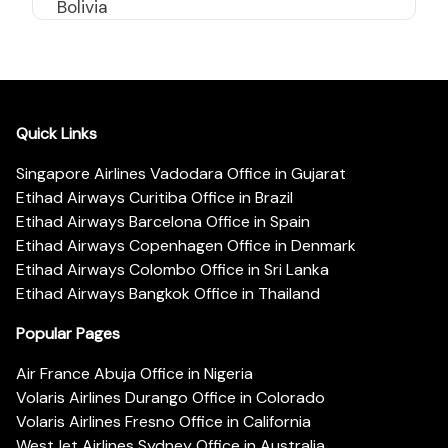
Bolivia
Quick Links
Singapore Airlines Vadodara Office in Gujarat
Etihad Airways Curitiba Office in Brazil
Etihad Airways Barcelona Office in Spain
Etihad Airways Copenhagen Office in Denmark
Etihad Airways Colombo Office in Sri Lanka
Etihad Airways Bangkok Office in Thailand
Popular Pages
Air France Abuja Office in Nigeria
Volaris Airlines Durango Office in Colorado
Volaris Airlines Fresno Office in California
WestJet Airlines Sydney Office in Australia