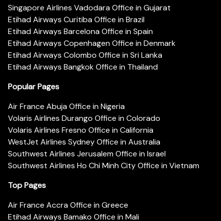
Singapore Airlines Vadodara Office in Gujarat
Etihad Airways Curitiba Office in Brazil
Etihad Airways Barcelona Office in Spain
Etihad Airways Copenhagen Office in Denmark
Etihad Airways Colombo Office in Sri Lanka
Etihad Airways Bangkok Office in Thailand
Popular Pages
Air France Abuja Office in Nigeria
Volaris Airlines Durango Office in Colorado
Volaris Airlines Fresno Office in California
WestJet Airlines Sydney Office in Australia
Southwest Airlines Jerusalem Office in Israel
Southwest Airlines Ho Chi Minh City Office in Vietnam
Top Pages
Air France Accra Office in Greece
Etihad Airways Bamako Office in Mali