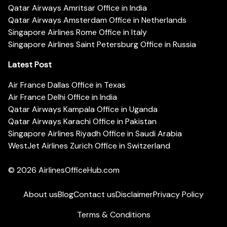
Qatar Airways Amritsar Office in India
Qatar Airways Amsterdam Office in Netherlands
Singapore Airlines Rome Office in Italy
Singapore Airlines Saint Petersburg Office in Russia
Latest Post
Air France Dallas Office in Texas
Air France Delhi Office in India
Qatar Airways Kampala Office in Uganda
Qatar Airways Karachi Office in Pakistan
Singapore Airlines Riyadh Office in Saudi Arabia
WestJet Airlines Zurich Office in Switzerland
© 2026
AirlinesOfficeHub.com
About us
Blog
Contact us
Disclaimer
Privacy Policy
Terms & Conditions