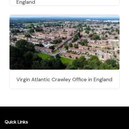
England
Virgin Atlantic Crawley Office in England
Quick Links