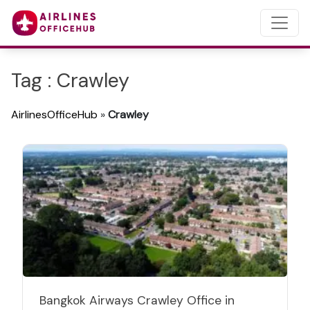
Tag : Crawley
AirlinesOfficeHub
»
Crawley
Bangkok Airways Crawley Office in