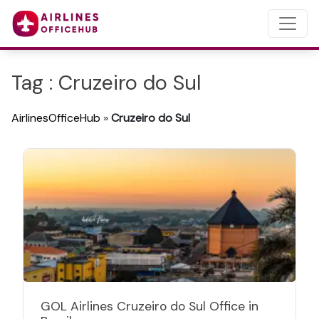
Tag : Cruzeiro do Sul
AirlinesOfficeHub
»
Cruzeiro do Sul
GOL Airlines Cruzeiro do Sul Office in