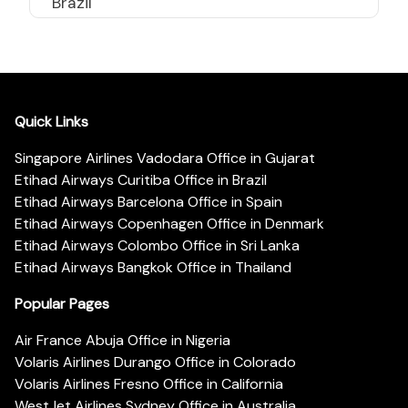
Brazil
Quick Links
Singapore Airlines Vadodara Office in Gujarat
Etihad Airways Curitiba Office in Brazil
Etihad Airways Barcelona Office in Spain
Etihad Airways Copenhagen Office in Denmark
Etihad Airways Colombo Office in Sri Lanka
Etihad Airways Bangkok Office in Thailand
Popular Pages
Air France Abuja Office in Nigeria
Volaris Airlines Durango Office in Colorado
Volaris Airlines Fresno Office in California
WestJet Airlines Sydney Office in Australia