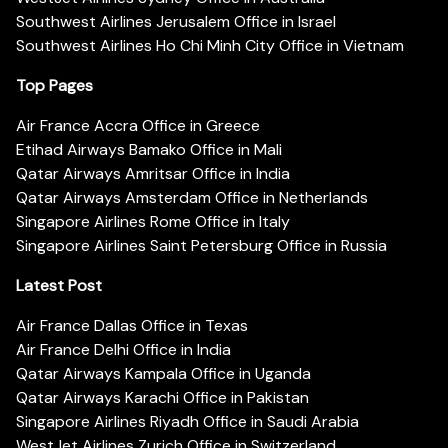
Southwest Airlines Jerusalem Office in Israel
Southwest Airlines Ho Chi Minh City Office in Vietnam
Top Pages
Air France Accra Office in Greece
Etihad Airways Bamako Office in Mali
Qatar Airways Amritsar Office in India
Qatar Airways Amsterdam Office in Netherlands
Singapore Airlines Rome Office in Italy
Singapore Airlines Saint Petersburg Office in Russia
Latest Post
Air France Dallas Office in Texas
Air France Delhi Office in India
Qatar Airways Kampala Office in Uganda
Qatar Airways Karachi Office in Pakistan
Singapore Airlines Riyadh Office in Saudi Arabia
WestJet Airlines Zurich Office in Switzerland