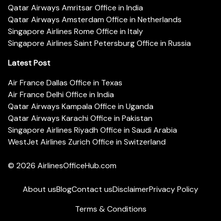
Qatar Airways Amritsar Office in India
Qatar Airways Amsterdam Office in Netherlands
Singapore Airlines Rome Office in Italy
Singapore Airlines Saint Petersburg Office in Russia
Latest Post
Air France Dallas Office in Texas
Air France Delhi Office in India
Qatar Airways Kampala Office in Uganda
Qatar Airways Karachi Office in Pakistan
Singapore Airlines Riyadh Office in Saudi Arabia
WestJet Airlines Zurich Office in Switzerland
© 2026
AirlinesOfficeHub.com
About us
Blog
Contact us
Disclaimer
Privacy Policy
Terms & Conditions