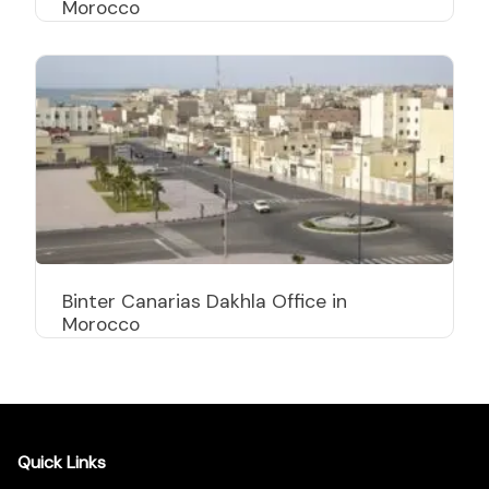
Morocco
Binter Canarias Dakhla Office in
Morocco
Quick Links