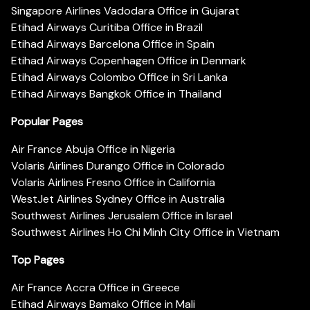
Singapore Airlines Vadodara Office in Gujarat
Etihad Airways Curitiba Office in Brazil
Etihad Airways Barcelona Office in Spain
Etihad Airways Copenhagen Office in Denmark
Etihad Airways Colombo Office in Sri Lanka
Etihad Airways Bangkok Office in Thailand
Popular Pages
Air France Abuja Office in Nigeria
Volaris Airlines Durango Office in Colorado
Volaris Airlines Fresno Office in California
WestJet Airlines Sydney Office in Australia
Southwest Airlines Jerusalem Office in Israel
Southwest Airlines Ho Chi Minh City Office in Vietnam
Top Pages
Air France Accra Office in Greece
Etihad Airways Bamako Office in Mali