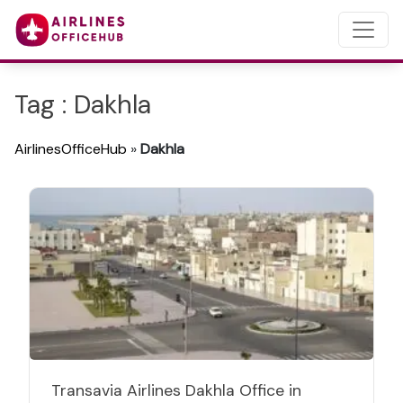
Tag : Dakhla
AirlinesOfficeHub
»
Dakhla
Transavia Airlines Dakhla Office in