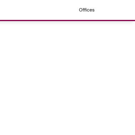
Offices