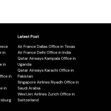
Latest Post
reece
Air France Dallas Office in Texas
 in
Air France Delhi Office in India
Qatar Airways Kampala Office in
e in
Uganda
Qatar Airways Karachi Office in
ice in
Pakistan
Singapore Airlines Riyadh Office in
e in
Saudi Arabia
WestJet Airlines Zurich Office in
ersburg
Switzerland