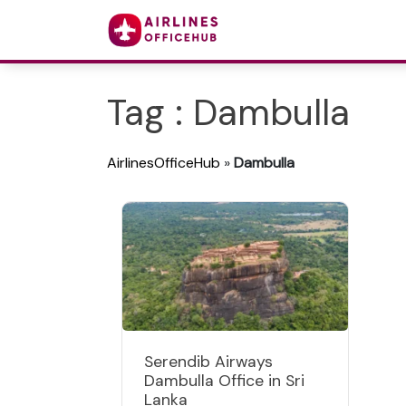
Tag : Dambulla
AirlinesOfficeHub
»
Dambulla
Serendib Airways
Dambulla Office in Sri
Lanka