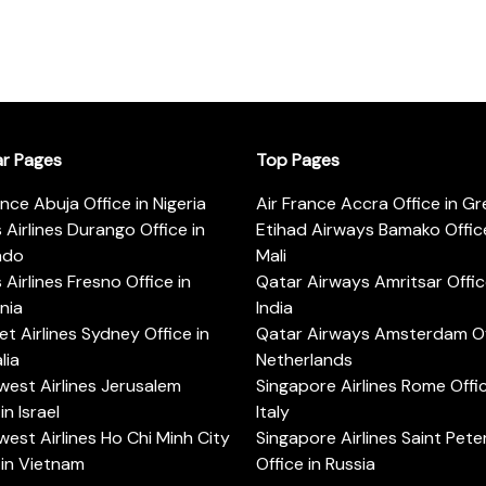
ar Pages
Top Pages
ance Abuja Office in Nigeria
Air France Accra Office in G
s Airlines Durango Office in
Etihad Airways Bamako Office
ado
Mali
s Airlines Fresno Office in
Qatar Airways Amritsar Offic
rnia
India
t Airlines Sydney Office in
Qatar Airways Amsterdam Off
lia
Netherlands
est Airlines Jerusalem
Singapore Airlines Rome Offic
in Israel
Italy
est Airlines Ho Chi Minh City
Singapore Airlines Saint Pet
 in Vietnam
Office in Russia