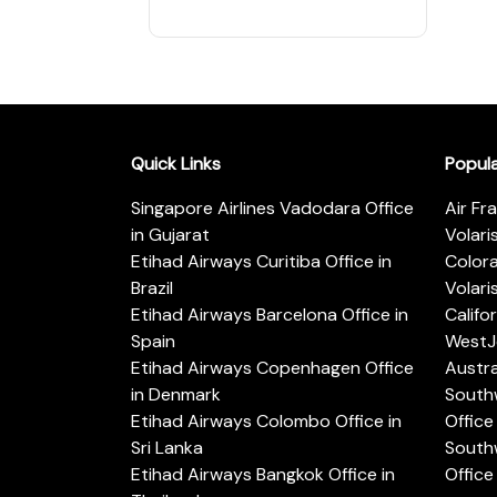
Quick Links
Popul
Singapore Airlines Vadodara Office
Air Fr
in Gujarat
Volari
Etihad Airways Curitiba Office in
Color
Brazil
Volari
Etihad Airways Barcelona Office in
Califo
Spain
WestJe
Etihad Airways Copenhagen Office
Austra
in Denmark
Southw
Etihad Airways Colombo Office in
Office 
Sri Lanka
Southw
Etihad Airways Bangkok Office in
Office