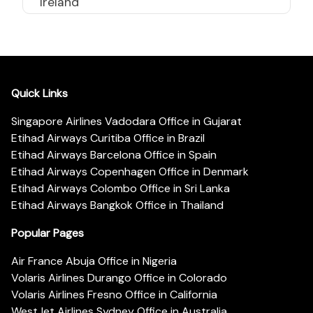
Ireland
Quick Links
Singapore Airlines Vadodara Office in Gujarat
Etihad Airways Curitiba Office in Brazil
Etihad Airways Barcelona Office in Spain
Etihad Airways Copenhagen Office in Denmark
Etihad Airways Colombo Office in Sri Lanka
Etihad Airways Bangkok Office in Thailand
Popular Pages
Air France Abuja Office in Nigeria
Volaris Airlines Durango Office in Colorado
Volaris Airlines Fresno Office in California
WestJet Airlines Sydney Office in Australia