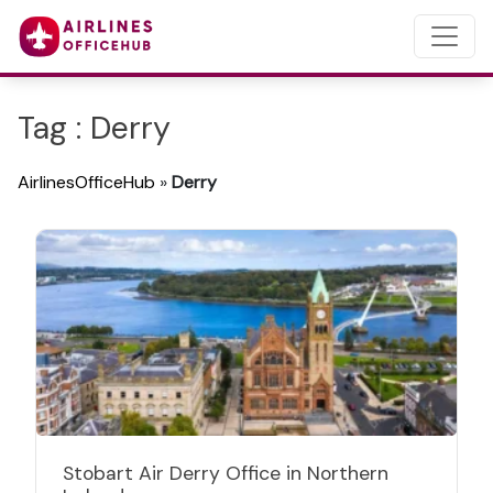
Tag : Derry
AirlinesOfficeHub
»
Derry
Stobart Air Derry Office in Northern