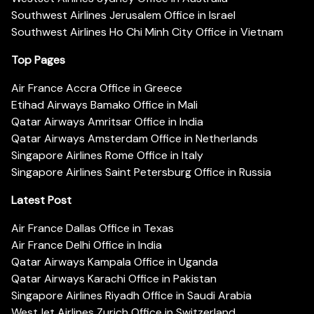
Southwest Airlines Jerusalem Office in Israel
Southwest Airlines Ho Chi Minh City Office in Vietnam
Top Pages
Air France Accra Office in Greece
Etihad Airways Bamako Office in Mali
Qatar Airways Amritsar Office in India
Qatar Airways Amsterdam Office in Netherlands
Singapore Airlines Rome Office in Italy
Singapore Airlines Saint Petersburg Office in Russia
Latest Post
Air France Dallas Office in Texas
Air France Delhi Office in India
Qatar Airways Kampala Office in Uganda
Qatar Airways Karachi Office in Pakistan
Singapore Airlines Riyadh Office in Saudi Arabia
WestJet Airlines Zurich Office in Switzerland