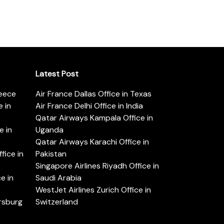
Latest Post
reece
Air France Dallas Office in Texas
 in
Air France Delhi Office in India
Qatar Airways Kampala Office in
e in
Uganda
Qatar Airways Karachi Office in
ice in
Pakistan
Singapore Airlines Riyadh Office in
e in
Saudi Arabia
WestJet Airlines Zurich Office in
ersburg
Switzerland