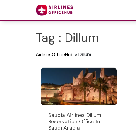
Tag : Dillum
AirlinesOfficeHub
»
Dillum
Saudia Airlines Dillum
Reservation Office In
Saudi Arabia