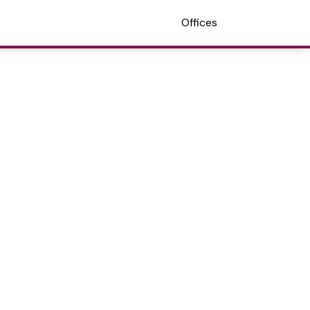
Offices