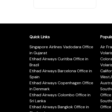
Quick Links
Popul
Singapore Airlines Vadodara Office
Air Fr
in Gujarat
Volari
Etihad Airways Curitiba Office in
Color
Brazil
Volari
Etihad Airways Barcelona Office in
Califo
Spain
WestJe
Etihad Airways Copenhagen Office
Austra
in Denmark
Southw
Etihad Airways Colombo Office in
Office 
Sri Lanka
Southw
Etihad Airways Bangkok Office in
Office