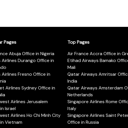
ar Pages
Top Pages
ance Abuja Office in Nigeria
Air France Accra Office in G
s Airlines Durango Office in
Etihad Airways Bamako Office
ado
Mali
s Airlines Fresno Office in
Qatar Airways Amritsar Offic
rnia
India
t Airlines Sydney Office in
Qatar Airways Amsterdam Off
lia
Netherlands
est Airlines Jerusalem
Singapore Airlines Rome Offic
in Israel
Italy
est Airlines Ho Chi Minh City
Singapore Airlines Saint Pet
 in Vietnam
Office in Russia