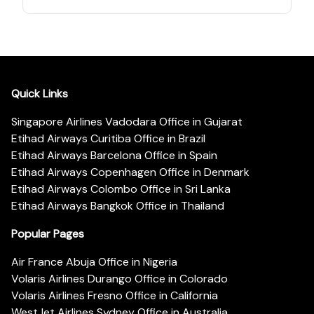
Quick Links
Singapore Airlines Vadodara Office in Gujarat
Etihad Airways Curitiba Office in Brazil
Etihad Airways Barcelona Office in Spain
Etihad Airways Copenhagen Office in Denmark
Etihad Airways Colombo Office in Sri Lanka
Etihad Airways Bangkok Office in Thailand
Popular Pages
Air France Abuja Office in Nigeria
Volaris Airlines Durango Office in Colorado
Volaris Airlines Fresno Office in California
WestJet Airlines Sydney Office in Australia