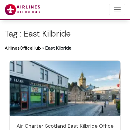
Tag : East Kilbride
AirlinesOfficeHub
»
East Kilbride
Air Charter Scotland East Kilbride Office