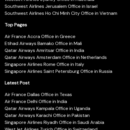
Southwest Airlines Jerusalem Office in Israel
Southwest Airlines Ho Chi Minh City Office in Vietnam
Top Pages
Air France Accra Office in Greece
Etihad Airways Bamako Office in Mali
Qatar Airways Amritsar Office in India
Qatar Airways Amsterdam Office in Netherlands
Singapore Airlines Rome Office in Italy
Singapore Airlines Saint Petersburg Office in Russia
Latest Post
Air France Dallas Office in Texas
Air France Delhi Office in India
Qatar Airways Kampala Office in Uganda
Qatar Airways Karachi Office in Pakistan
Singapore Airlines Riyadh Office in Saudi Arabia
WestJet Airlines Zurich Office in Switzerland