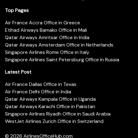
Top Pages
Air France Accra Office in Greece
Etihad Airways Bamako Office in Mali
Qatar Airways Amritsar Office in India
Qatar Airways Amsterdam Office in Netherlands
Singapore Airlines Rome Office in Italy
Singapore Airlines Saint Petersburg Office in Russia
Latest Post
Air France Dallas Office in Texas
Air France Delhi Office in India
Qatar Airways Kampala Office in Uganda
Qatar Airways Karachi Office in Pakistan
Singapore Airlines Riyadh Office in Saudi Arabia
WestJet Airlines Zurich Office in Switzerland
© 2026
AirlinesOfficeHub.com