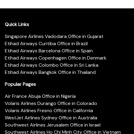
Quick Links
Singapore Airlines Vadodara Office in Gujarat
Etihad Airways Curitiba Office in Brazil
Etihad Airways Barcelona Office in Spain
Etihad Airways Copenhagen Office in Denmark
Etihad Airways Colombo Office in Sri Lanka
Etihad Airways Bangkok Office in Thailand
Popular Pages
Air France Abuja Office in Nigeria
Volaris Airlines Durango Office in Colorado
Volaris Airlines Fresno Office in California
WestJet Airlines Sydney Office in Australia
Southwest Airlines Jerusalem Office in Israel
Southwest Airlines Ho Chi Minh City Office in Vietnam