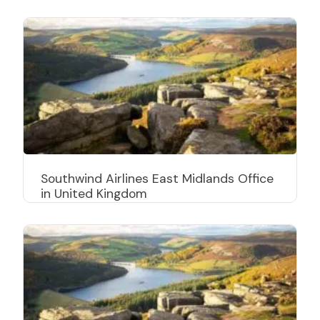
Southwind Airlines East Midlands Office
in United Kingdom