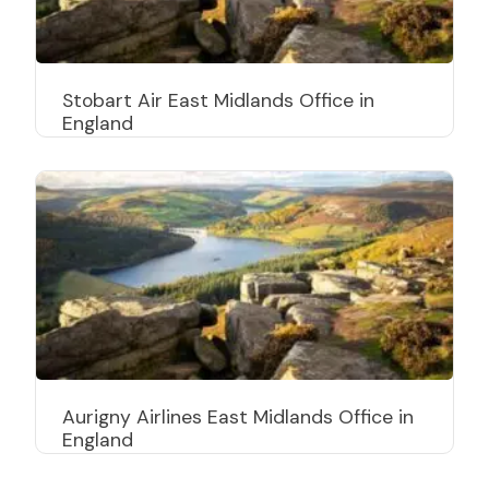
Stobart Air East Midlands Office in
England
Aurigny Airlines East Midlands Office in
England