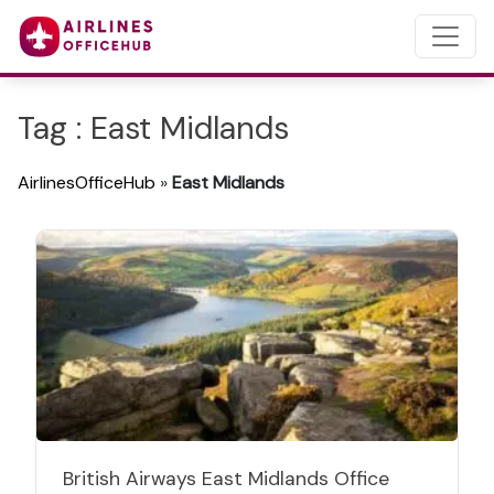
Tag : East Midlands
AirlinesOfficeHub
»
East Midlands
British Airways East Midlands Office