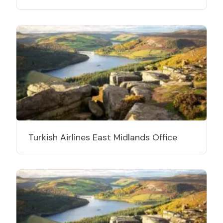
Turkish Airlines East Midlands Office