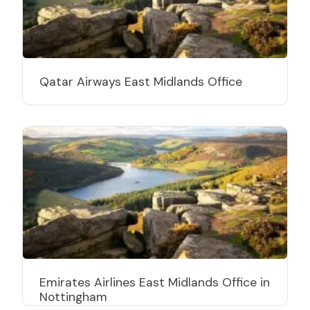
Qatar Airways East Midlands Office
Emirates Airlines East Midlands Office in
Nottingham