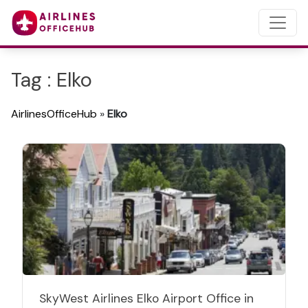
Tag : Elko
AirlinesOfficeHub
»
Elko
SkyWest Airlines Elko Airport Office in