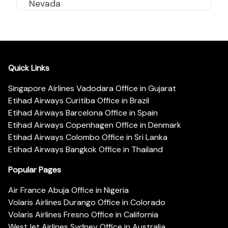
Nevada
Quick Links
Singapore Airlines Vadodara Office in Gujarat
Etihad Airways Curitiba Office in Brazil
Etihad Airways Barcelona Office in Spain
Etihad Airways Copenhagen Office in Denmark
Etihad Airways Colombo Office in Sri Lanka
Etihad Airways Bangkok Office in Thailand
Popular Pages
Air France Abuja Office in Nigeria
Volaris Airlines Durango Office in Colorado
Volaris Airlines Fresno Office in California
WestJet Airlines Sydney Office in Australia