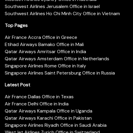
Southwest Airlines Jerusalem Office in Israel
Southwest Airlines Ho Chi Minh City Office in Vietnam
Top Pages
Air France Accra Office in Greece
Etihad Airways Bamako Office in Mali
Qatar Airways Amritsar Office in India
Qatar Airways Amsterdam Office in Netherlands
Singapore Airlines Rome Office in Italy
Singapore Airlines Saint Petersburg Office in Russia
Latest Post
Air France Dallas Office in Texas
Air France Delhi Office in India
Qatar Airways Kampala Office in Uganda
Qatar Airways Karachi Office in Pakistan
Singapore Airlines Riyadh Office in Saudi Arabia
WestJet Airlines Zurich Office in Switzerland