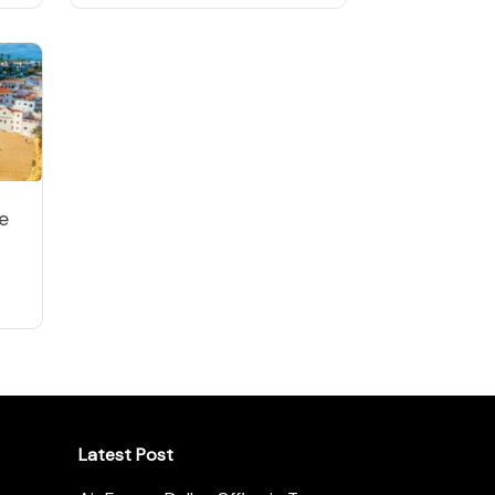
e
Latest Post