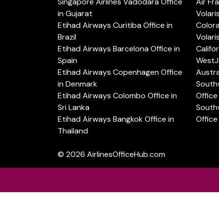
Singapore Airlines Vadodara Office
Air Fr
in Gujarat
Volari
Etihad Airways Curitiba Office in
Color
Brazil
Volari
Etihad Airways Barcelona Office in
Califo
Spain
WestJe
Etihad Airways Copenhagen Office
Austra
in Denmark
Southw
Etihad Airways Colombo Office in
Office 
Sri Lanka
Southw
Etihad Airways Bangkok Office in
Office
Thailand
© 2026
AirlinesOfficeHub.com