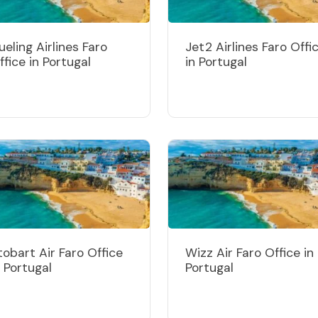
ueling Airlines Faro
Jet2 Airlines Faro Offi
ffice in Portugal
in Portugal
tobart Air Faro Office
Wizz Air Faro Office in
n Portugal
Portugal