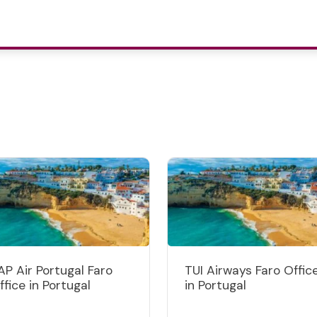
AP Air Portugal Faro
TUI Airways Faro Offic
ffice in Portugal
in Portugal