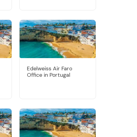
Edelweiss Air Faro
Office in Portugal