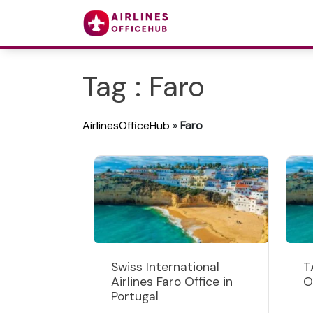
Tag : Faro
AirlinesOfficeHub
»
Faro
Swiss International
T
Airlines Faro Office in
O
Portugal