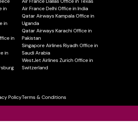
reece
Air France Dallas Office in Texas
 in
Air France Delhi Office in India
Qatar Airways Kampala Office in
e in
Uganda
Qatar Airways Karachi Office in
ice in
Pakistan
Singapore Airlines Riyadh Office in
e in
Saudi Arabia
WestJet Airlines Zurich Office in
ersburg
Switzerland
acy Policy
Terms & Conditions