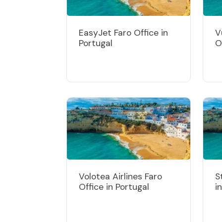
EasyJet Faro Office in
V
Portugal
O
Volotea Airlines Faro
S
Office in Portugal
i