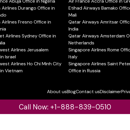
ance Abuja Office in Nigeria
Air France Accra Office in G
s Airlines Durango Office in
Etihad Airways Bamako Office
ado
Mali
s Airlines Fresno Office in
Qatar Airways Amritsar Offic
rnia
India
t Airlines Sydney Office in
Qatar Airways Amsterdam Off
lia
Netherlands
est Airlines Jerusalem
Singapore Airlines Rome Offic
in Israel
Italy
est Airlines Ho Chi Minh City
Singapore Airlines Saint Pet
 in Vietnam
Office in Russia
About us
Blog
Contact us
Disclaimer
Priv
Call Now: +1-888-839-0510