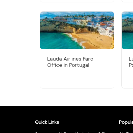
Lauda Airlines Faro
L
Office in Portugal
P
Quick Links
Popul