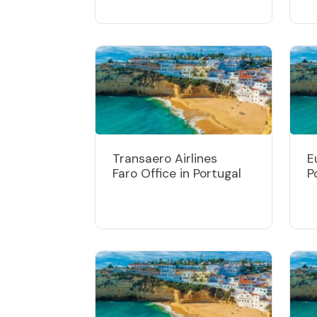
Transaero Airlines
E
Faro Office in Portugal
P