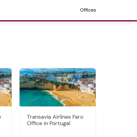
Offices
e
Transavia Airlines Faro
Office in Portugal