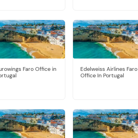
urowings Faro Office in
Edelweiss Airlines Faro
ortugal
Office In Portugal