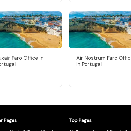
uxair Faro Office in
Air Nostrum Faro Offic
ortugal
in Portugal
ar Pages
Top Pages