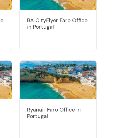
ce
BA CityFlyer Faro Office
in Portugal
Ryanair Faro Office in
Portugal