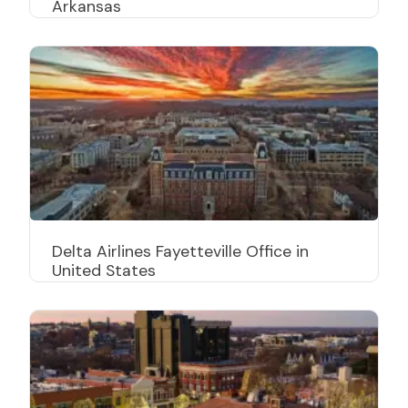
Arkansas
Delta Airlines Fayetteville Office in
United States