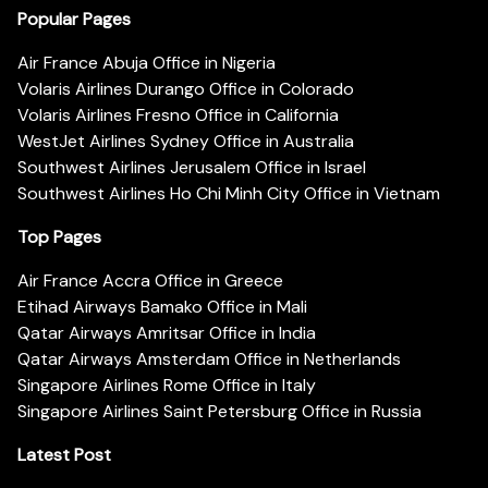
Popular Pages
Air France Abuja Office in Nigeria
Volaris Airlines Durango Office in Colorado
Volaris Airlines Fresno Office in California
WestJet Airlines Sydney Office in Australia
Southwest Airlines Jerusalem Office in Israel
Southwest Airlines Ho Chi Minh City Office in Vietnam
Top Pages
Air France Accra Office in Greece
Etihad Airways Bamako Office in Mali
Qatar Airways Amritsar Office in India
Qatar Airways Amsterdam Office in Netherlands
Singapore Airlines Rome Office in Italy
Singapore Airlines Saint Petersburg Office in Russia
Latest Post