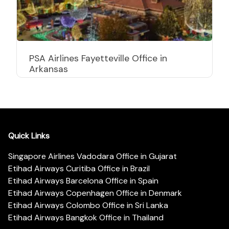
PSA Airlines Fayetteville Office in
Arkansas
Quick Links
Singapore Airlines Vadodara Office in Gujarat
Etihad Airways Curitiba Office in Brazil
Etihad Airways Barcelona Office in Spain
Etihad Airways Copenhagen Office in Denmark
Etihad Airways Colombo Office in Sri Lanka
Etihad Airways Bangkok Office in Thailand