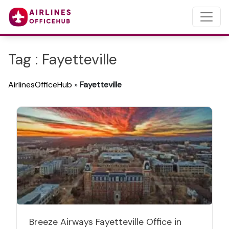
Tag : Fayetteville
AirlinesOfficeHub
»
Fayetteville
Breeze Airways Fayetteville Office in